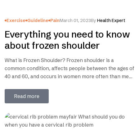
Exercise
Guideline
Pain
March 01, 2023
By
Health Expert
Everything you need to know
about frozen shoulder
What is Frozen Shoulder? Frozen shoulder is a
common condition, affects people between the ages of
40 and 60, and occurs in women more often than men.
This is a condition characterized by stiffness and pain
in your shoulder joint. Signs and symptoms typically
Read more
begin gradually, worsen over time and then resolve,
usually within one…