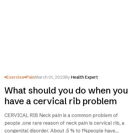
Exercise
Pain
March 01, 2023
By
Health Expert
What should you do when you
have a cervical rib problem
CERVICAL RIB Neck pain is a common problem of
people .one rare reason of neck pain is cervical rib, a
congenital disorder. About .5 % to 1%people have