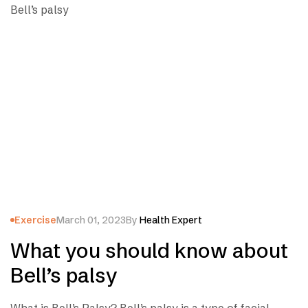
Exercise
March 01, 2023
By
Health Expert
What you should know about
Bell’s palsy
What is Bell’s Palsy? Bell’s palsy is a type of facial