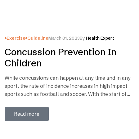
Exercise
Guideline
March 01, 2023
By
Health Expert
Concussion Prevention In
Children
While concussions can happen at any time and in any
sport, the rate of incidence increases in high impact
sports such as football and soccer. With the start of
the new school year around the corner and many of
our children already practicing on the playgrounds
Read more
and fields, it is important for families to recognize…