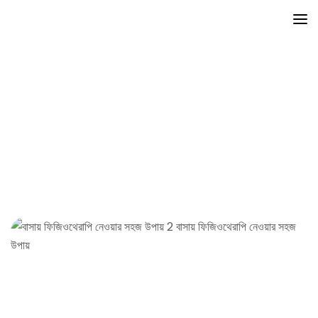
Exercise
Mayfair
Posts
Exercise