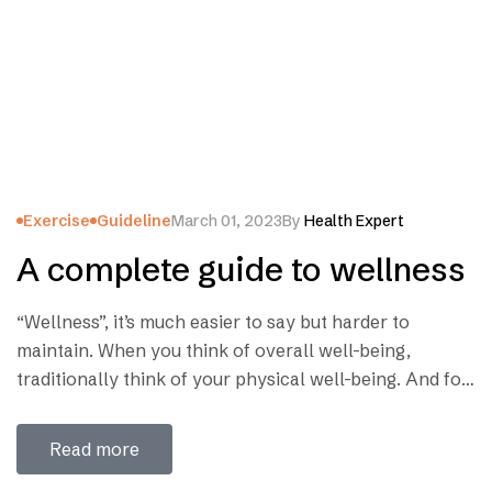
Exercise
Guideline
March 01, 2023
By
Health Expert
A complete guide to wellness
“Wellness”, it’s much easier to say but harder to
maintain. When you think of overall well-being,
traditionally think of your physical well-being. And for
good reason — if you’re suffering physically, it’s harder
to focus on anything else. But the road of wellness is
Read more
not so long as we think. We can be healthy by…