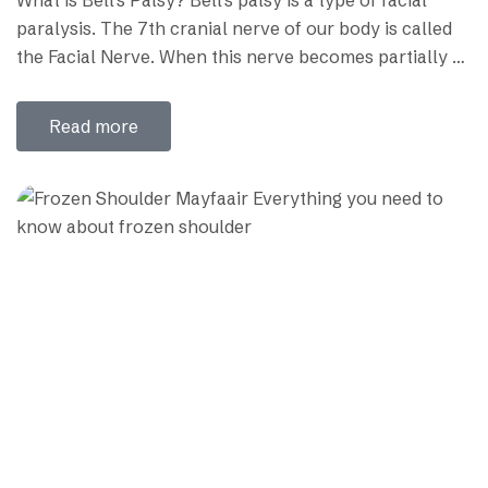
paralysis. The 7th cranial nerve of our body is called
the Facial Nerve. When this nerve becomes partially or
completely paralyzed, it is called Bell’s palsy or facial
paralysis. The disease was first discovered by a
Read more
Neurosurgeon named Charles Bell, who named it
Bell’s…