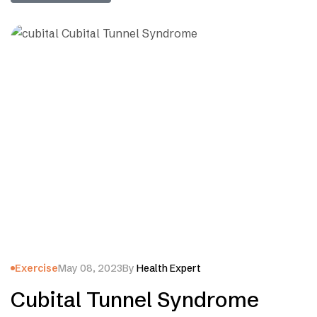
Exercise
May 08, 2023
By
Health Expert
Cubital Tunnel Syndrome