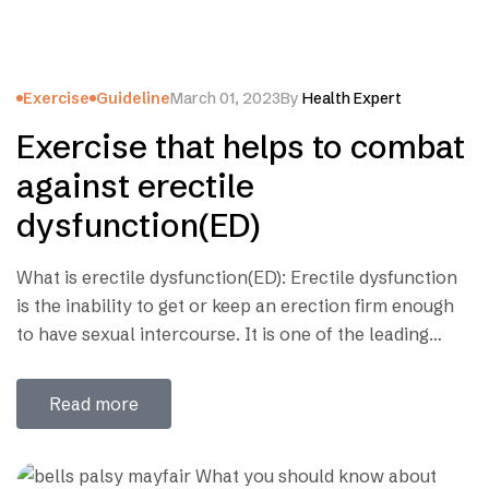
Exercise
Guideline
March 01, 2023
By
Health Expert
Exercise that helps to combat
against erectile
dysfunction(ED)
What is erectile dysfunction(ED): Erectile dysfunction
is the inability to get or keep an erection firm enough
to have sexual intercourse. It is one of the leading
causes of unhappiness in marriage life. In whole world
there are 30 million people are suffer from erectile
Read more
dysfunction. Though in our country, it is still now a…