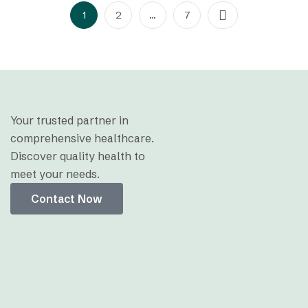
1
2
…
7
Your trusted partner in
comprehensive healthcare.
Discover quality health to
meet your needs.
Contact Now