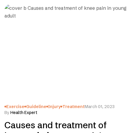
Exercise
Guideline
Injury
Treatment
March 01, 2023
By
Health Expert
Causes and treatment of