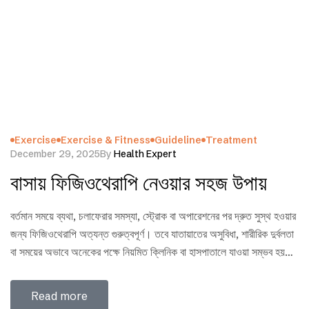
Exercise
Exercise & Fitness
Guideline
Treatment
December 29, 2025
By
Health Expert
বাসায় ফিজিওথেরাপি নেওয়ার সহজ উপায়
বর্তমান সময়ে ব্যথা, চলাফেরার সমস্যা, স্ট্রোক বা অপারেশনের পর দ্রুত সুস্থ হওয়ার
জন্য ফিজিওথেরাপি অত্যন্ত গুরুত্বপূর্ণ। তবে যাতায়াতের অসুবিধা, শারীরিক দুর্বলতা
বা সময়ের অভাবে অনেকের পক্ষে নিয়মিত ক্লিনিক বা হাসপাতালে যাওয়া সম্ভব হয়
না। এমন পরিস্থিতিতে সঠিক নিয়ম ও প্রশিক্ষিত ফিজিওথেরাপিস্টের নির্দেশনা মেনে
বাসায় ফিজিওথেরাপি নেওয়া হতে পারে একটি নিরাপদ ও কার্যকর সমাধান। এই
Read more
ব্লগে…