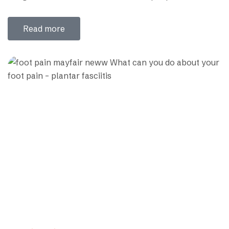
cervical rib .In early age people don’t feel any problem
for cervical rib, but later like people more than 25
Read more
years old develop different sign symptoms so…