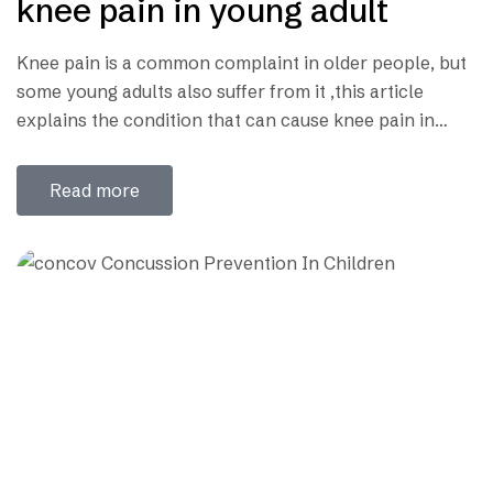
knee pain in young adult
Knee pain is a common complaint in older people, but
some young adults also suffer from it ,this article
explains the condition that can cause knee pain in
young adult. What is the knee joint? Knee joint consist
of the joint between the thigh bone (femur) and the leg
Read more
bone (tibia) ; in addition to…