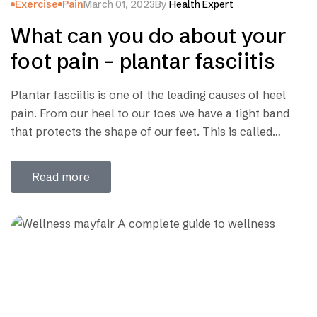
Exercise
Pain
March 01, 2023
By
Health Expert
What can you do about your
foot pain – plantar fasciitis
Plantar fasciitis is one of the leading causes of heel
pain. From our heel to our toes we have a tight band
that protects the shape of our feet. This is called
theplantar fascia. Severe pain is felt when there is
pressure or inflammation in this tight band. Common
Read more
Causes of Plantar Fasciitis: What to…