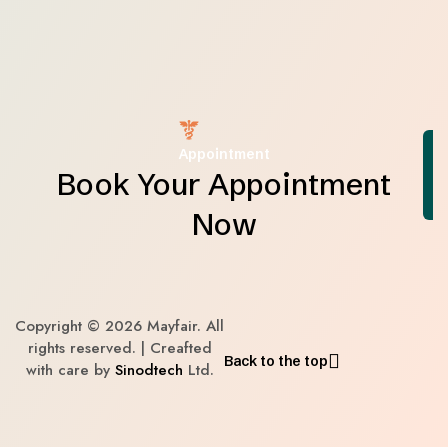
Appointment
Book Your Appointment
Now
Copyright © 2026 Mayfair. All
rights reserved. | Creafted
Back to the top
with care by
Sinodtech
Ltd.