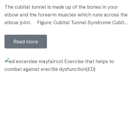
The cubital tunnel is made up of the bones in your
elbow and the forearm muscles which runs across the
elbow joint. Figure: Cubital Tunnel Syndrome Cubital
tunnel syndrome (CBTS) is a peripheral nerve
compression syndrome. Cubital tunnel syndrome
Read more
occurs when the ulnar nerve or funny bone nerve is
stretched, compressed, or irritated where…