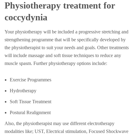
Physiotherapy treatment for
coccydynia
Your physiotherapy will be included a progressive stretching and
strengthening programme that will be specifically developed by
the physiotherapist to suit your needs and goals. Other treatments
will include massage and soft tissue techniques to reduce any
muscle spasm. Further physiotherapy options include:
Exercise Programmes
Hydrotherapy
Soft Tissue Treatment
Postural Realignment
Also, the physiotherapist may use different electrotherapy
modalities like; UST, Electrical stimulation, Focused Shockwave