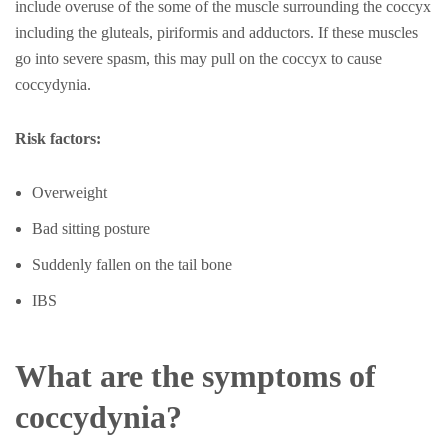
include overuse of the some of the muscle surrounding the coccyx
including the gluteals, piriformis and adductors. If these muscles
go into severe spasm, this may pull on the coccyx to cause
coccydynia.
Risk factors:
Overweight
Bad sitting posture
Suddenly fallen on the tail bone
IBS
What are the symptoms of
coccydynia?