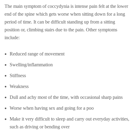
The main symptom of coccydynia is intense pain felt at the lower
end of the spine which gets worse when sitting down for a long
period of time. It can be difficult standing up from a sitting
position or, climbing stairs due to the pain. Other symptoms
include:
Reduced range of movement
Swelling/inflammation
Stiffness
Weakness
Dull and achy most of the time, with occasional sharp pains
Worse when having sex and going for a poo
Make it very difficult to sleep and carry out everyday activities,
such as driving or bending over