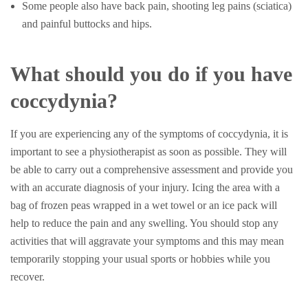
Some people also have back pain, shooting leg pains (sciatica)
and painful buttocks and hips.
What should you do if you have
coccydynia?
If you are experiencing any of the symptoms of coccydynia, it is
important to see a physiotherapist as soon as possible. They will
be able to carry out a comprehensive assessment and provide you
with an accurate diagnosis of your injury. Icing the area with a
bag of frozen peas wrapped in a wet towel or an ice pack will
help to reduce the pain and any swelling. You should stop any
activities that will aggravate your symptoms and this may mean
temporarily stopping your usual sports or hobbies while you
recover.