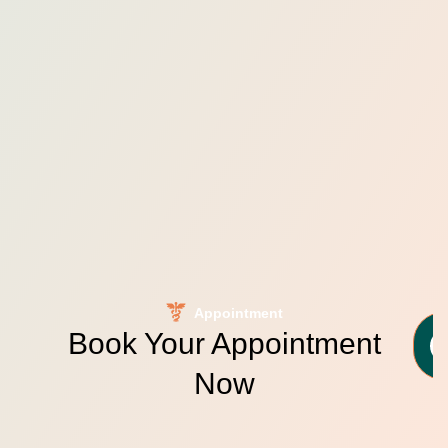
Appointment
Book Your Appointment
Now