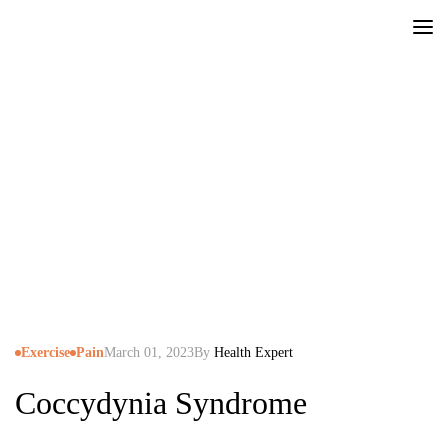
Blog
|
Exercise
|
Coccydynia Syndrome
Exercise
Pain
March 01, 2023
By
Health Expert
Coccydynia Syndrome