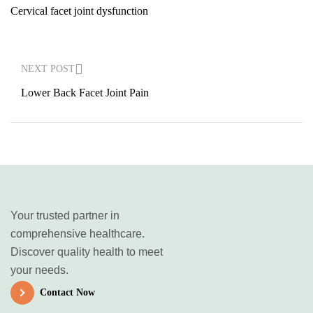
Cervical facet joint dysfunction
NEXT POST
Lower Back Facet Joint Pain
Your trusted partner in
comprehensive healthcare.
Discover quality health to meet
your needs.
Contact Now