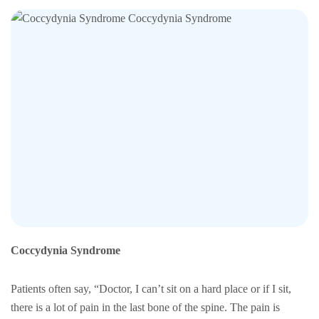
Coccydynia Syndrome
Patients often say, “Doctor, I can’t sit on a hard place or if I sit,
there is a lot of pain in the last bone of the spine. The pain is