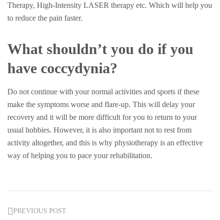
Therapy, High-Intensity LASER therapy etc. Which will help you
to reduce the pain faster.
What shouldn’t you do if you
have coccydynia?
Do not continue with your normal activities and sports if these
make the symptoms worse and flare-up. This will delay your
recovery and it will be more difficult for you to return to your
usual hobbies. However, it is also important not to rest from
activity altogether, and this is why physiotherapy is an effective
way of helping you to pace your rehabilitation.
PREVIOUS POST