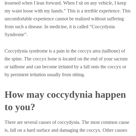
lessened when I lean forward. When I sit on any vehicle, I keep
my waist loose with my hands.” This is a terrible experience. This
uncomfortable experience cannot be realized without suffering
from such a disease. In medicine, it is called “Coccydynia
Syndrome”.
Coccydynia syndrome is a pain in the coccyx area (tailbone) of
the spine. The coccyx bone is located on the end of your sacrum
or tailbone and can become irritated by a fall onto the coccyx or
by persistent irritation usually from sitting.
How may coccydynia happen
to you?
There are several causes of coccydynia. The most common cause
is, fall on a hard surface and damaging the coccyx. Other causes