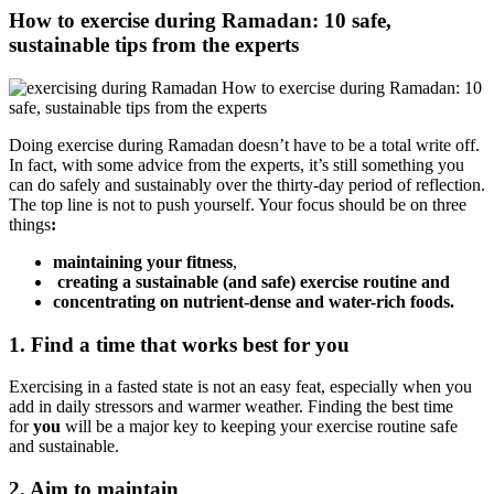
How to exercise during Ramadan: 10 safe,
sustainable tips from the experts
Doing exercise during Ramadan doesn’t have to be a total write off.
In fact, with some advice from the experts, it’s still something you
can do safely and sustainably over the thirty-day period of reflection.
The top line is not to push yourself. Your focus should be on three
things
:
maintaining your fitness
,
creating a sustainable (and safe) exercise routine and
concentrating on nutrient-dense and water-rich foods.
1. Find a time that works best for you
Exercising in a fasted state is not an easy feat, especially when you
add in daily stressors and warmer weather. Finding the best time
for
you
will be a major key to keeping your exercise routine safe
and sustainable.
2. Aim to maintain