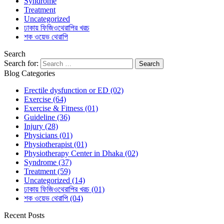
Syndrome
Treatment
Uncategorized
ঢাকায় ফিজিওথেরাপির খরচ
শক ওয়েভ থেরাপি
Search
Search for:
Blog Categories
Erectile dysfunction or ED
(02)
Exercise
(64)
Exercise & Fitness
(01)
Guideline
(36)
Injury
(28)
Physicians
(01)
Physiotherapist
(01)
Physiotherapy Center in Dhaka
(02)
Syndrome
(37)
Treatment
(59)
Uncategorized
(14)
ঢাকায় ফিজিওথেরাপির খরচ
(01)
শক ওয়েভ থেরাপি
(04)
Recent Posts