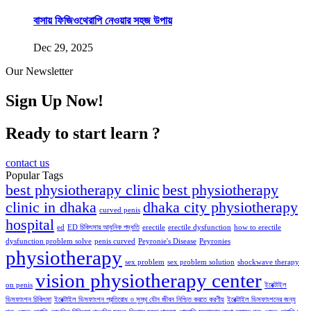
বাসায় ফিজিওথেরাপি নেওয়ার সহজ উপায়
Dec 29, 2025
Our Newsletter
Sign Up Now!
Ready to start learn ?
contact us
Popular Tags
best physiotherapy clinic
best physiotherapy
clinic in dhaka
dhaka city physiotherapy
curved penis
hospital
ed
ED চিকিৎসার আধুনিক পদ্ধতি
erectile
erectile dysfunction
how to erectile
dysfunction problem solve
penis curved
Peyronie's Disease
Peyronies
physiotherapy
sex problem
sex problem solution
shockwave therapy
vision physiotherapy center
on penis
ইরেক্টাইল
ডিসফাংশন চিকিৎসা
ইরেক্টাইল ডিসফাংশন প্রতিরোধ ও সুস্থ যৌন জীবন নিশ্চিত করতে করণীয়
ইরেক্টাইল ডিসফাংশনের জন্য