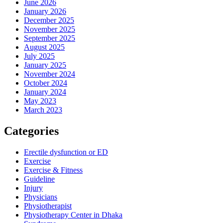
June 2026
January 2026
December 2025
November 2025
September 2025
August 2025
July 2025
January 2025
November 2024
October 2024
January 2024
May 2023
March 2023
Categories
Erectile dysfunction or ED
Exercise
Exercise & Fitness
Guideline
Injury
Physicians
Physiotherapist
Physiotherapy Center in Dhaka