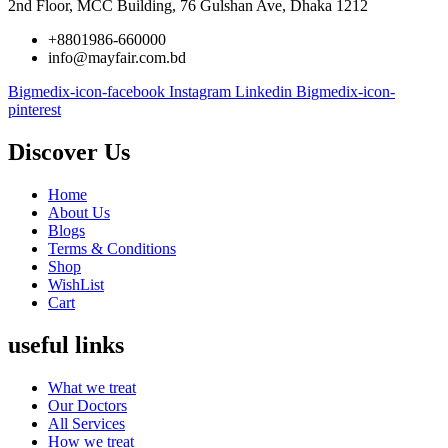
2nd Floor, MCC Building, 76 Gulshan Ave, Dhaka 1212
+8801986-660000
info@mayfair.com.bd
Bigmedix-icon-facebook
Instagram
Linkedin
Bigmedix-icon-
pinterest
Discover Us
Home
About Us
Blogs
Terms & Conditions
Shop
WishList
Cart
useful links
What we treat
Our Doctors
All Services
How we treat