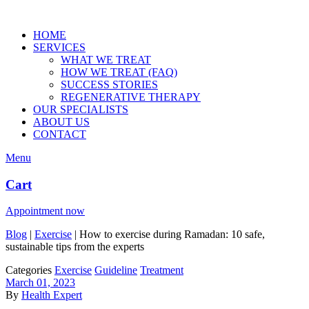
HOME
SERVICES
WHAT WE TREAT
HOW WE TREAT (FAQ)
SUCCESS STORIES
REGENERATIVE THERAPY
OUR SPECIALISTS
ABOUT US
CONTACT
Menu
Cart
Appointment now
Blog
|
Exercise
|
How to exercise during Ramadan: 10 safe,
sustainable tips from the experts
Categories
Exercise
Guideline
Treatment
March 01, 2023
By
Health Expert