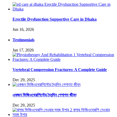
Erectile Dysfunction Supportive Care in Dhaka
Jun 16, 2026
Testimonials
Jan 17, 2026
Vertebral Compression Fractures: A Complete Guide
Dec 29, 2025
একজন ফিজিওথেরাপিস্টের দৈনন্দিন পেশাগত জীবন
Dec 29, 2025