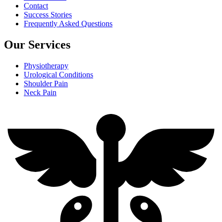
Contact
Success Stories
Frequently Asked Questions
Our Services
Physiotherapy
Urological Conditions
Shoulder Pain
Neck Pain