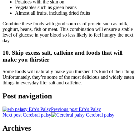
Potatoes with the skin on
Vegetables such as green beans
Almost all fruits, including dried fruits
Combine these foods with good sources of protein such as milk,
yoghurt, beans, fish or meat. This combination will ensure a stable
level of glucose in your blood so less likely to feel hungry the next
day.
10. Skip excess salt, caffeine and foods that will
make you thirstier
Some foods will naturally make you thirstier. It’s kind of their thing.
Unfortunately, they’re some of the most delicious and widely eaten
things in everyday life: salt and caffeine.
Post navigation
Previous post
Erb’s Palsy
Next post
Cerebral palsy
Archives