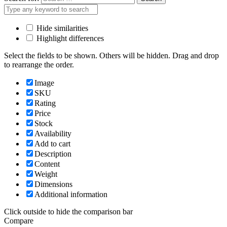
Hide similarities
Highlight differences
Select the fields to be shown. Others will be hidden. Drag and drop
to rearrange the order.
Image
SKU
Rating
Price
Stock
Availability
Add to cart
Description
Content
Weight
Dimensions
Additional information
Click outside to hide the comparison bar
Compare