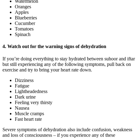
Watermelon
Oranges
Apples
Blueberries
Cucumber
Tomatoes
Spinach
4. Watch out for the warning signs of dehydration
If you’re doing everything to stay hydrated between suhoor and iftar
but still experiencing any of the following symptoms, pull back on
exercise and try to bring your heart rate down.
Dizziness
Fatigue
Lightheadedness
Dark urine
Feeling very thirsty
Nausea
Muscle cramps
Fast heart rate
Severe symptoms of dehydration also include confusion, weakness
and loss of consciousness – if you experience any of these