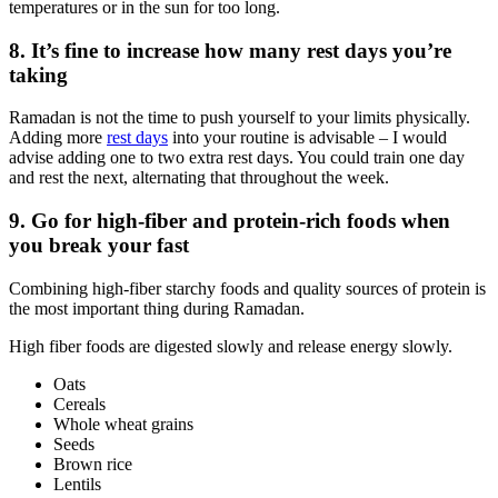
temperatures or in the sun for too long.
8. It’s fine to increase how many rest days you’re
taking
Ramadan is not the time to push yourself to your limits physically.
Adding more
rest days
into your routine is advisable – I would
advise adding one to two extra rest days. You could train one day
and rest the next, alternating that throughout the week.
9. Go for high-fiber and protein-rich foods when
you break your fast
Combining high-fiber starchy foods and quality sources of protein is
the most important thing during Ramadan.
High fiber foods are digested slowly and release energy slowly.
Oats
Cereals
Whole wheat grains
Seeds
Brown rice
Lentils