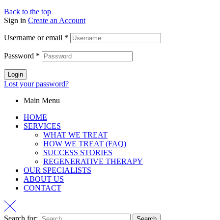
Back to the top
Sign in
Create an Account
Username or email
*
Password
*
Login
Lost your password?
Main Menu
HOME
SERVICES
WHAT WE TREAT
HOW WE TREAT (FAQ)
SUCCESS STORIES
REGENERATIVE THERAPY
OUR SPECIALISTS
ABOUT US
CONTACT
Search for: