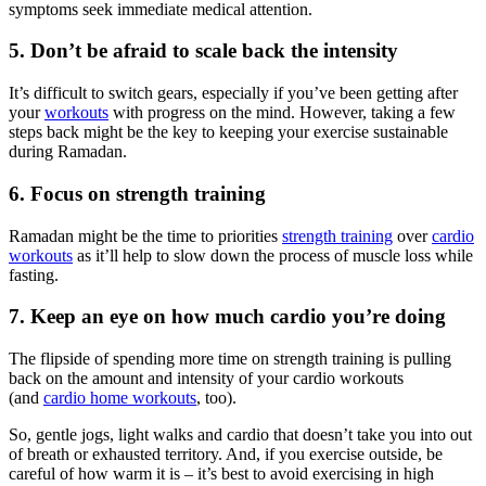
symptoms seek immediate medical attention.
5. Don’t be afraid to scale back the intensity
It’s difficult to switch gears, especially if you’ve been getting after
your
workouts
with progress on the mind. However, taking a few
steps back might be the key to keeping your exercise sustainable
during Ramadan.
6. Focus on strength training
Ramadan might be the time to priorities
strength training
over
cardio
workouts
as it’ll help to slow down the process of muscle loss while
fasting.
7. Keep an eye on how much cardio you’re doing
The flipside of spending more time on strength training is pulling
back on the amount and intensity of your cardio workouts
(and
cardio home workouts
, too).
So, gentle jogs, light walks and cardio that doesn’t take you into out
of breath or exhausted territory. And, if you exercise outside, be
careful of how warm it is – it’s best to avoid exercising in high