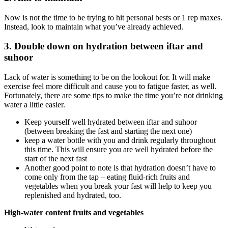
Now is not the time to be trying to hit personal bests or 1 rep maxes.
Instead, look to maintain what you’ve already achieved.
3. Double down on hydration between iftar and
suhoor
Lack of water is something to be on the lookout for. It will make
exercise feel more difficult and cause you to fatigue faster, as well.
Fortunately, there are some tips to make the time you’re not drinking
water a little easier.
Keep yourself well hydrated between iftar and suhoor
(between breaking the fast and starting the next one)
keep a water bottle with you and drink regularly throughout
this time. This will ensure you are well hydrated before the
start of the next fast
Another good point to note is that hydration doesn’t have to
come only from the tap – eating fluid-rich fruits and
vegetables when you break your fast will help to keep you
replenished and hydrated, too.
High-water content fruits and vegetables