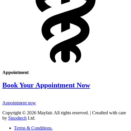
Appointment
Book Your Appointment Now
Appointment now
Copyright © 2026 Mayfair. All rights reserved. | Creafted with care
by
Sinodtech
Ltd.
Terms & Conditions.