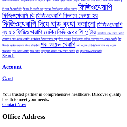
শক-ওয়েভ থেরাপি: আধুনিক চিকিৎসা পদ্ধতির সুফল
কিভাবে সুস্থ থাকবো
গোড়ালি মচকানোর ব্যথা কমাতে শক-ওয়েভ থেরাপি।
ফিজিওথেরাপি
পি আর পি থেরাপি কি
পি আর পি থেরাপি খরচ
পুরুষের লিঙ্গ উত্থান জনিত সমস্যা
ফিজিওথেরাপি কি
ফিজিওথেরাপি কিভাবে দেওয়া হয়
ফিজিওথেরাপি দিয়ে ঘাড় ব্যথা কমানো
ফিজিওথেরাপি
ব্যায়াম
ফিজিওথেরাপি মেশিন
ফিজিওথেরাপি সেন্টার
ফোকাসড শক-ওয়েভ থেরাপি
ফোকাসড শক-ওয়েভ থেরাপি: ইরেক্টাইল ডিসফাংশনের প্রাকৃতিক সমাধান
লিঙ্গ উত্থান জনিত সমস্যায় শক-ওয়েভ থেরাপি
লিঙ্গ
শক-ওয়েভ থেরাপি
উত্থান জনিত সমস্যার ঔষধ
লিঙ্গ বাঁকা
শক-ওয়েভ থেরাপির ফিডব্যাক
শক ওয়েভ
শকওয়েভ
শক ওয়েভ থেরাপি
সক ওয়েভ
হাঁটু ব্যথা কমাতে শক-ওয়েভ থেরাপি
হাঁটু ব্যথা শক-ওয়েভথেরাপি
Search
Account
Cart
Your trusted partner in comprehensive healthcare. Discover quality
health to meet your needs.
Contact Now
Office Address