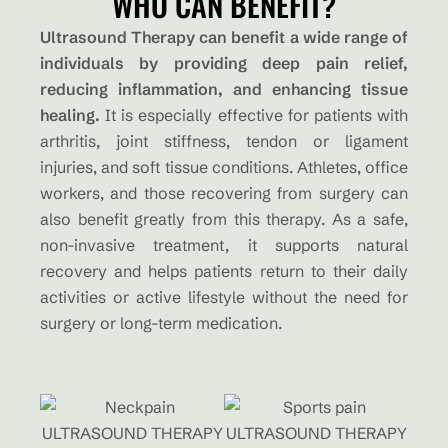
WHO CAN BENEFIT?
Ultrasound Therapy can benefit a wide range of
individuals by providing deep pain relief,
reducing inflammation, and enhancing tissue
healing.
It is especially effective for patients with
arthritis, joint stiffness, tendon or ligament
injuries, and soft tissue conditions. Athletes, office
workers, and those recovering from surgery can
also benefit greatly from this therapy. As a safe,
non-invasive treatment, it supports natural
recovery and helps patients return to their daily
activities or active lifestyle without the need for
surgery or long-term medication.