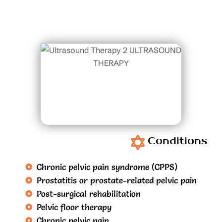
Conditions
Chronic pelvic pain syndrome (CPPS)
Prostatitis or prostate-related pelvic pain
Post-surgical rehabilitation
Pelvic floor therapy
Chronic pelvic pain