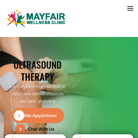
ULTRASOUND
THERAPY
Safe physiotherapy treatment to
reduce pain, improve circulation,
and speed up recovery.
Get Appointment
Chat With Us