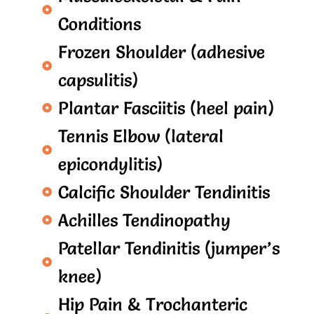
Conditions
Frozen Shoulder (adhesive
capsulitis)
Plantar Fasciitis (heel pain)
Tennis Elbow (lateral
epicondylitis)
Calcific Shoulder Tendinitis
Achilles Tendinopathy
Patellar Tendinitis (jumper’s
knee)
Hip Pain & Trochanteric