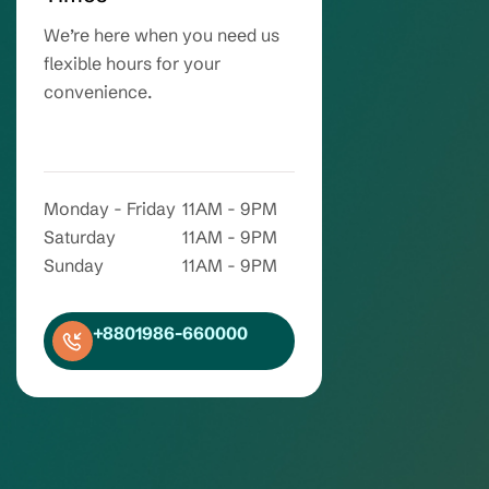
We’re here when you need us
flexible hours for your
convenience.
Monday - Friday
11AM - 9PM
Saturday
11AM - 9PM
Sunday
11AM - 9PM
+8801986-660000