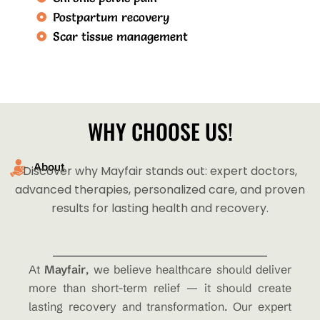
Postpartum recovery
Scar tissue management
WHY CHOOSE US!
About
Discover why Mayfair stands out: expert doctors,
advanced therapies, personalized care, and proven
results for lasting health and recovery.
At
Mayfair
, we believe healthcare should deliver
more than short-term relief — it should create
lasting recovery and transformation. Our expert