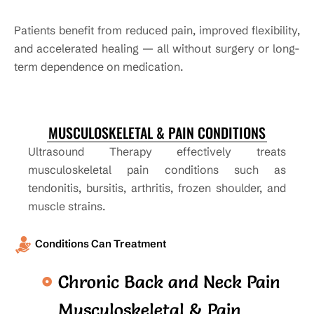
Patients benefit from reduced pain, improved flexibility,
and accelerated healing — all without surgery or long-
term dependence on medication.
MUSCULOSKELETAL & PAIN CONDITIONS
Ultrasound Therapy effectively treats
musculoskeletal pain conditions such as
tendonitis, bursitis, arthritis, frozen shoulder, and
muscle strains.
Conditions Can Treatment
Chronic Back and Neck Pain
Musculoskeletal & Pain