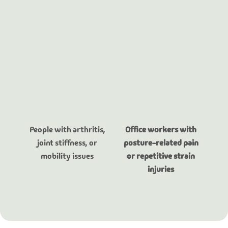
People with arthritis,
Office workers with
joint stiffness, or
posture-related pain
mobility issues
or repetitive strain
injuries