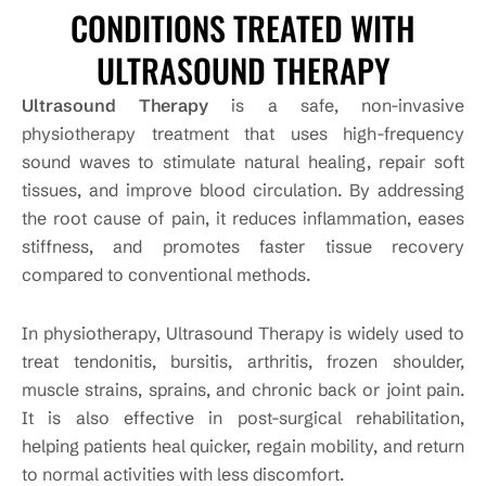
CONDITIONS TREATED WITH
ULTRASOUND THERAPY
Ultrasound Therapy
is a safe, non-invasive
physiotherapy treatment that uses high-frequency
sound waves to stimulate natural healing, repair soft
tissues, and improve blood circulation. By addressing
the root cause of pain, it reduces inflammation, eases
stiffness, and promotes faster tissue recovery
compared to conventional methods.
In physiotherapy, Ultrasound Therapy is widely used to
treat tendonitis, bursitis, arthritis, frozen shoulder,
muscle strains, sprains, and chronic back or joint pain.
It is also effective in post-surgical rehabilitation,
helping patients heal quicker, regain mobility, and return
to normal activities with less discomfort.