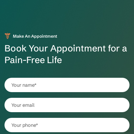
Make An Appointment
Book Your Appointment for a
Pain-Free Life