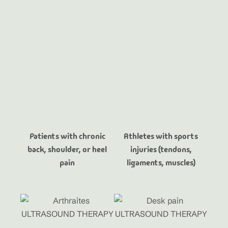
Patients with chronic
Athletes with sports
back, shoulder, or heel
injuries (tendons,
pain
ligaments, muscles)