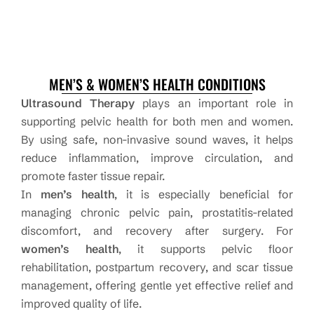
MEN’S & WOMEN’S HEALTH CONDITIONS
Ultrasound Therapy
plays an important role in
supporting pelvic health for both men and women.
By using safe, non-invasive sound waves, it helps
reduce inflammation, improve circulation, and
promote faster tissue repair.
In
men’s health
, it is especially beneficial for
managing chronic pelvic pain, prostatitis-related
discomfort, and recovery after surgery. For
women’s health
, it supports pelvic floor
rehabilitation, postpartum recovery, and scar tissue
management, offering gentle yet effective relief and
improved quality of life.