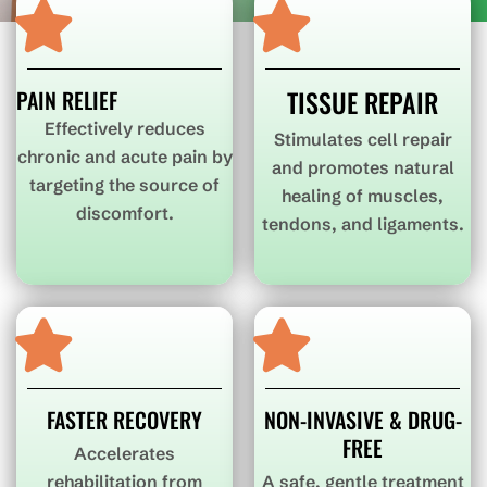
TISSUE REPAIR
PAIN RELIEF
Effectively reduces
Stimulates cell repair
chronic and acute pain by
and promotes natural
targeting the source of
healing of muscles,
discomfort.
tendons, and ligaments.
FASTER RECOVERY
NON-INVASIVE & DRUG-
FREE
Accelerates
rehabilitation from
A safe, gentle treatment