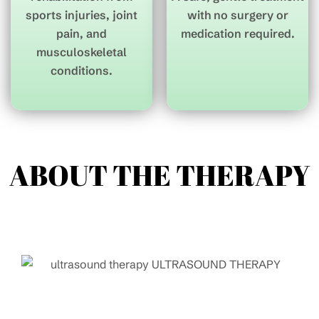
sports injuries, joint
with no surgery or
pain, and
medication required.
musculoskeletal
conditions.
ABOUT THE
THERAPY