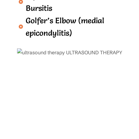
Bursitis
Golfer’s Elbow (medial
epicondylitis)