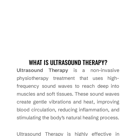
WHAT IS ULTRASOUND THERAPY?
Ultrasound Therapy
is a non-invasive
physiotherapy treatment that uses high-
frequency sound waves to reach deep into
muscles and soft tissues. These sound waves
create gentle vibrations and heat, improving
blood circulation, reducing inflammation, and
stimulating the body’s natural healing process.
Ultrasound Therapy is highly effective in