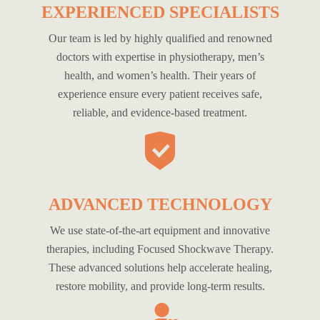
EXPERIENCED SPECIALISTS
Our team is led by highly qualified and renowned
doctors with expertise in physiotherapy, men’s
health, and women’s health. Their years of
experience ensure every patient receives safe,
reliable, and evidence-based treatment.
ADVANCED TECHNOLOGY
We use state-of-the-art equipment and innovative
therapies, including Focused Shockwave Therapy.
These advanced solutions help accelerate healing,
restore mobility, and provide long-term results.