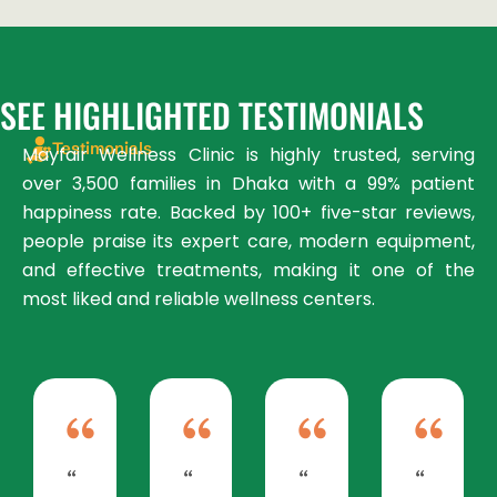
SEE HIGHLIGHTED TESTIMONIALS
Testimonials
Mayfair Wellness Clinic is highly trusted, serving
over 3,500 families in Dhaka with a 99% patient
happiness rate. Backed by 100+ five-star reviews,
people praise its expert care, modern equipment,
and effective treatments, making it one of the
most liked and reliable wellness centers.
“
“
“
“