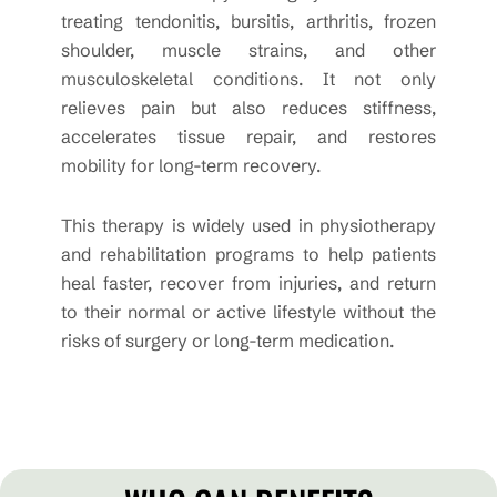
treating tendonitis, bursitis, arthritis, frozen
shoulder, muscle strains, and other
musculoskeletal conditions. It not only
relieves pain but also reduces stiffness,
accelerates tissue repair, and restores
mobility for long-term recovery.
This therapy is widely used in physiotherapy
and rehabilitation programs to help patients
heal faster, recover from injuries, and return
to their normal or active lifestyle without the
risks of surgery or long-term medication.