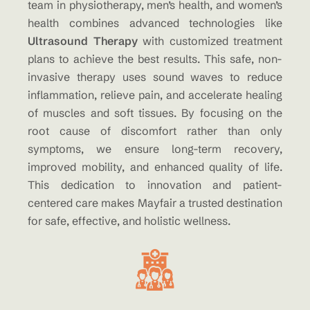
team in physiotherapy, men’s health, and women’s
health combines advanced technologies like
Ultrasound Therapy
with customized treatment
plans to achieve the best results. This safe, non-
invasive therapy uses sound waves to reduce
inflammation, relieve pain, and accelerate healing
of muscles and soft tissues. By focusing on the
root cause of discomfort rather than only
symptoms, we ensure long-term recovery,
improved mobility, and enhanced quality of life.
This dedication to innovation and patient-
centered care makes Mayfair a trusted destination
for safe, effective, and holistic wellness.