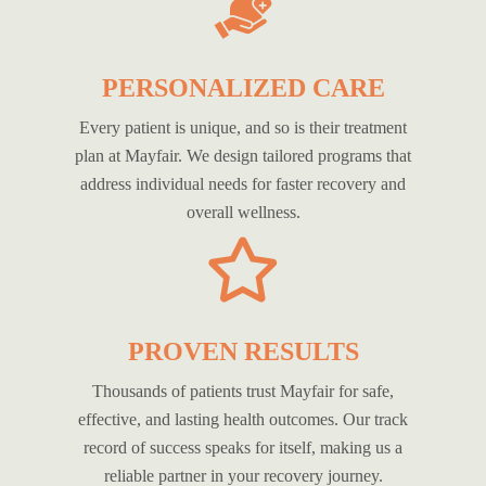
PERSONALIZED CARE
Every patient is unique, and so is their treatment
plan at Mayfair. We design tailored programs that
address individual needs for faster recovery and
overall wellness.
PROVEN RESULTS
Thousands of patients trust Mayfair for safe,
effective, and lasting health outcomes. Our track
record of success speaks for itself, making us a
reliable partner in your recovery journey.