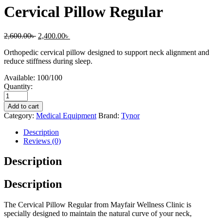
Cervical Pillow Regular
2,600.00
৳
2,400.00
৳
Orthopedic cervical pillow designed to support neck alignment and
reduce stiffness during sleep.
Available:
100/100
Quantity:
Add to cart
Category:
Medical Equipment
Brand:
Tynor
Description
Reviews (0)
Description
Description
The Cervical Pillow Regular from Mayfair Wellness Clinic is
specially designed to maintain the natural curve of your neck,