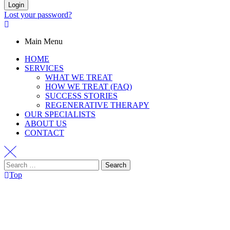
Login
Lost your password?
Main Menu
HOME
SERVICES
WHAT WE TREAT
HOW WE TREAT (FAQ)
SUCCESS STORIES
REGENERATIVE THERAPY
OUR SPECIALISTS
ABOUT US
CONTACT
Top