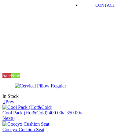
CONTACT
Mayfair
Products
Medical Equipment
Cervical Pillow
Regular
Sale
New
In Stock
Prev
Cool Pack (Hot&Cold)
400.00
৳
350.00
৳
Next
Coccyx Cushion Seat