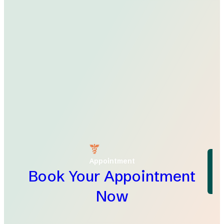
Appointment
Book Your Appointment
Now