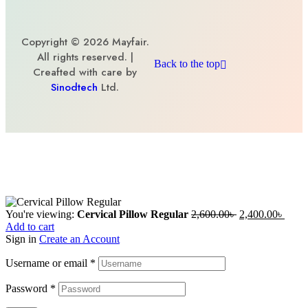
Copyright © 2026 Mayfair.
All rights reserved. |
Back to the top
Creafted with care by
Sinodtech
Ltd.
You're viewing:
Cervical Pillow Regular
2,600.00
৳
2,400.00
৳
Add to cart
Sign in
Create an Account
Username or email
*
Password
*