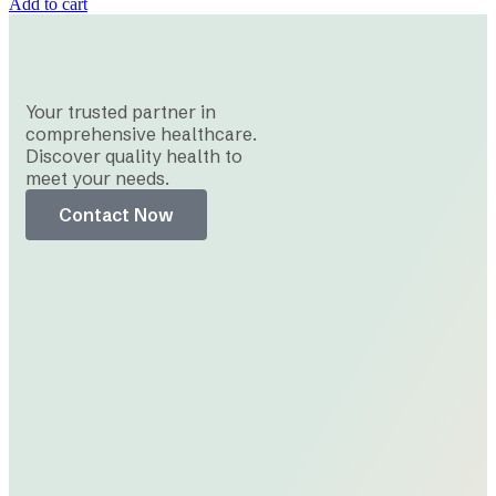
Add to cart
Your trusted partner in
comprehensive healthcare.
Discover quality health to
meet your needs.
Contact Now