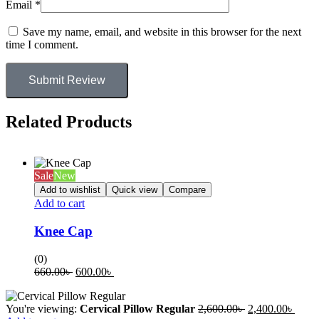
Email
*
Save my name, email, and website in this browser for the next
time I comment.
Submit Review
Related Products
Sale
New
Add to wishlist
Quick view
Compare
Add to cart
Knee Cap
(0)
660.00
৳
600.00
৳
You're viewing:
Cervical Pillow Regular
2,600.00
৳
2,400.00
৳