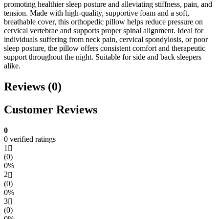
promoting healthier sleep posture and alleviating stiffness, pain, and
tension. Made with high-quality, supportive foam and a soft,
breathable cover, this orthopedic pillow helps reduce pressure on
cervical vertebrae and supports proper spinal alignment. Ideal for
individuals suffering from neck pain, cervical spondylosis, or poor
sleep posture, the pillow offers consistent comfort and therapeutic
support throughout the night. Suitable for side and back sleepers
alike.
Reviews (0)
Customer Reviews
0
0 verified ratings
1
(0)
0%
2
(0)
0%
3
(0)
0%