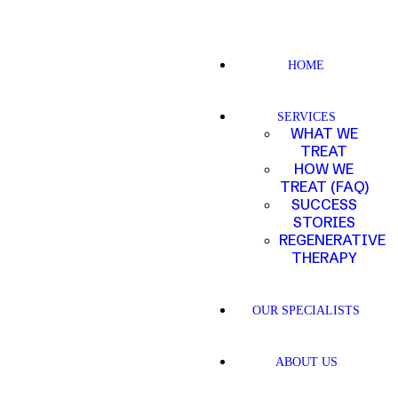
HOME
SERVICES
WHAT WE
TREAT
HOW WE
TREAT (FAQ)
SUCCESS
STORIES
REGENERATIVE
THERAPY
OUR SPECIALISTS
ABOUT US