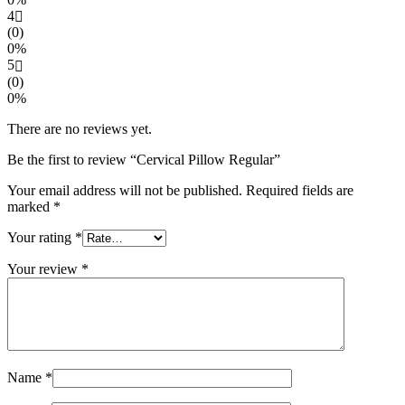
4
(0)
0%
5
(0)
0%
There are no reviews yet.
Be the first to review “Cervical Pillow Regular”
Your email address will not be published.
Required fields are
marked
*
Your rating
*
Your review
*
Name
*