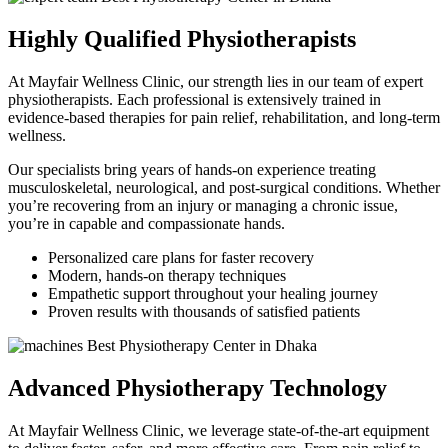
Highly Qualified Physiotherapists
At Mayfair Wellness Clinic, our strength lies in our team of expert
physiotherapists. Each professional is extensively trained in
evidence-based therapies for pain relief, rehabilitation, and long-term
wellness.
Our specialists bring years of hands-on experience treating
musculoskeletal, neurological, and post-surgical conditions. Whether
you’re recovering from an injury or managing a chronic issue,
you’re in capable and compassionate hands.
Personalized care plans for faster recovery
Modern, hands-on therapy techniques
Empathetic support throughout your healing journey
Proven results with thousands of satisfied patients
Advanced Physiotherapy Technology
At Mayfair Wellness Clinic, we leverage state-of-the-art equipment