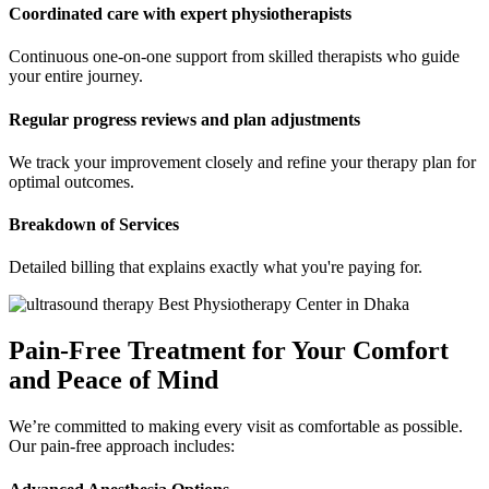
Coordinated care with expert physiotherapists
Continuous one-on-one support from skilled therapists who guide
your entire journey.
Regular progress reviews and plan adjustments
We track your improvement closely and refine your therapy plan for
optimal outcomes.
Breakdown of Services
Detailed billing that explains exactly what you're paying for.
Pain-Free Treatment for Your Comfort
and Peace of Mind
We’re committed to making every visit as comfortable as possible.
Our pain-free approach includes: