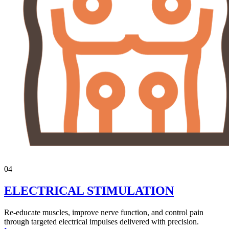
04
ELECTRICAL STIMULATION
Re-educate muscles, improve nerve function, and control pain
through targeted electrical impulses delivered with precision.