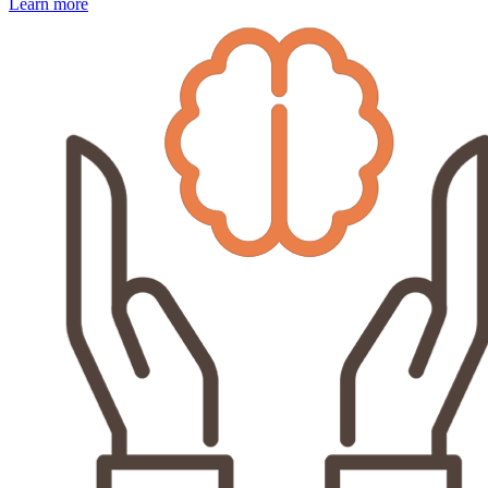
Learn more