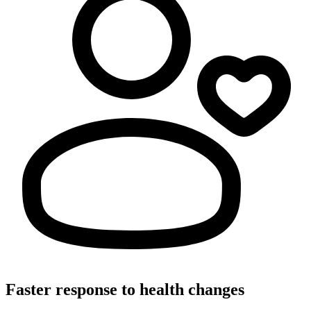
Faster response to health changes