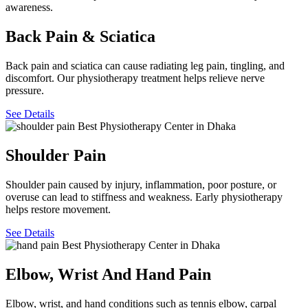
Back Pain & Sciatica
Back pain and sciatica can cause radiating leg pain, tingling, and
discomfort. Our physiotherapy treatment helps relieve nerve
pressure.
See Details
Shoulder Pain
Shoulder pain caused by injury, inflammation, poor posture, or
overuse can lead to stiffness and weakness. Early physiotherapy
helps restore movement.
See Details
Elbow, Wrist And Hand Pain
Elbow, wrist, and hand conditions such as tennis elbow, carpal