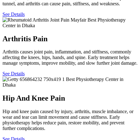
tunnel, and arthritis can cause pain, stiffness, and weakness.
See Details
Arthritis Pain
Arthritis causes joint pain, inflammation, and stiffness, commonly
affecting the knees, hips, hands, and spine. Early treatment helps
manage symptoms, improve mobility, and slow further joint damage.
See Details
Hip And Knee Pain
Hip and knee pain caused by injury, arthritis, muscle imbalance, or
wear and tear can limit movement and cause stiffness. Early
physiotherapy helps reduce pain, restore mobility, and prevent
further complications.
See Details