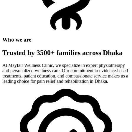
Who we are
Trusted by 3500+ families across Dhaka
At Mayfair Wellness Clinic, we specialize in expert physiotherapy
and personalized wellness care. Our commitment to evidence-based
treatments, patient education, and compassionate service makes us a
leading choice for pain relief and rehabilitation in Dhaka.