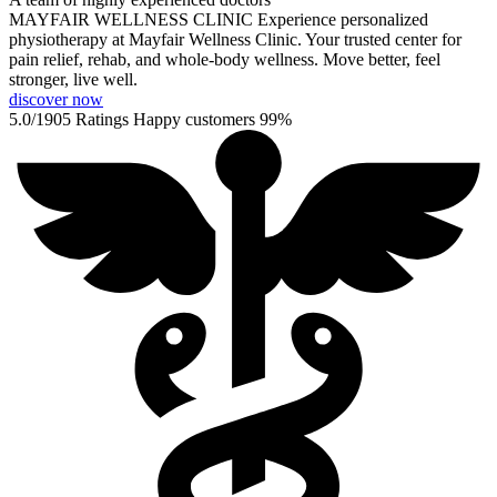
MAYFAIR WELLNESS CLINIC
Experience personalized
physiotherapy at Mayfair Wellness Clinic. Your trusted center for
pain relief, rehab, and whole-body wellness. Move better, feel
stronger, live well.
discover now
5.0/1905 Ratings
Happy customers
99%