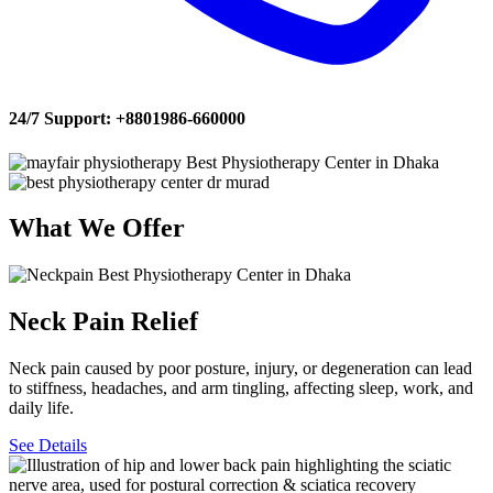
24/7 Support:
+8801986-660000
What
We
Offer
Neck Pain Relief
Neck pain caused by poor posture, injury, or degeneration can lead
to stiffness, headaches, and arm tingling, affecting sleep, work, and
daily life.
See Details