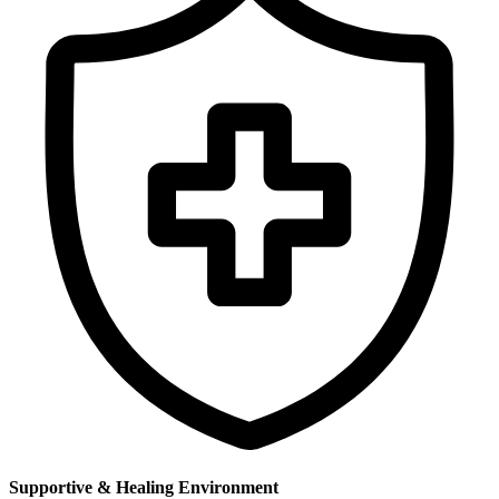
Supportive & Healing Environment