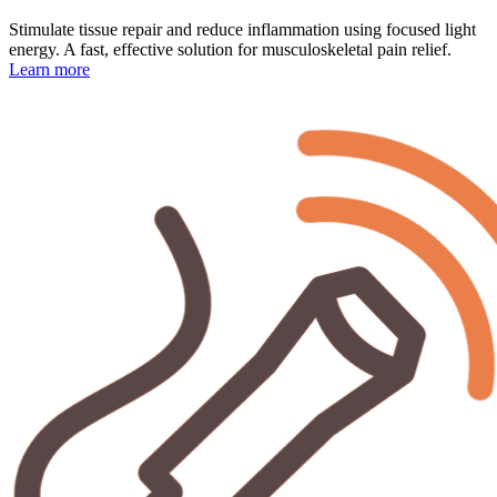
Stimulate tissue repair and reduce inflammation using focused light
energy. A fast, effective solution for musculoskeletal pain relief.
Learn more