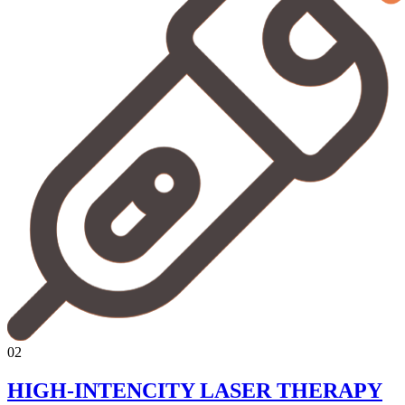
02
HIGH-INTENCITY LASER THERAPY