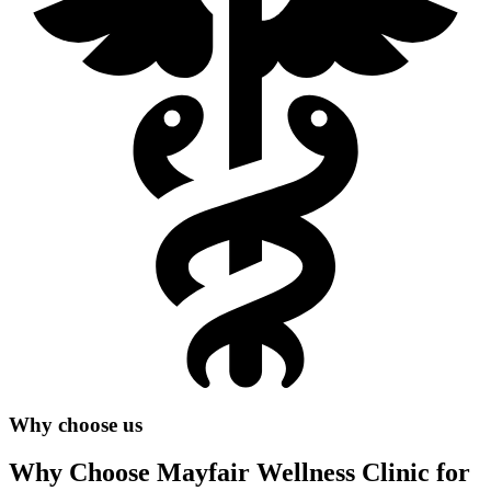
Why choose us
Why Choose Mayfair Wellness Clinic for