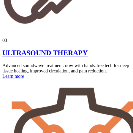
03
ULTRASOUND THERAPY
Advanced soundwave treatment. now with hands-free tech for deep
tissue healing, improved circulation, and pain reduction.
Learn more