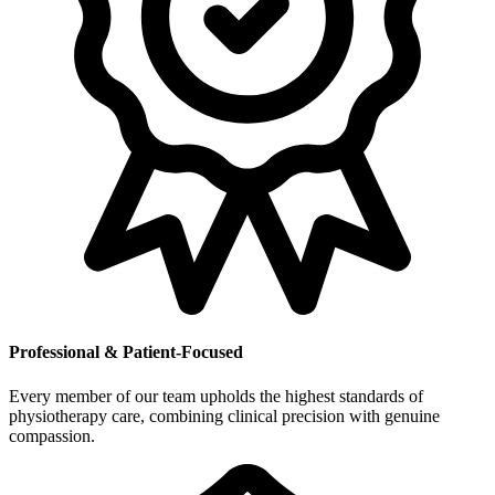
Professional & Patient-Focused
Every member of our team upholds the highest standards of
physiotherapy care, combining clinical precision with genuine
compassion.