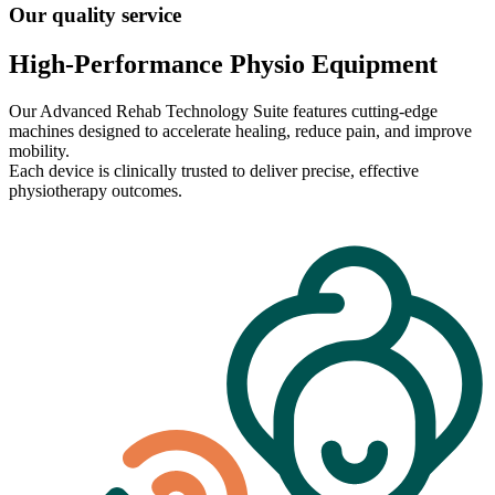
Our quality service
High-Performance Physio Equipment
Our Advanced Rehab Technology Suite features cutting-edge
machines designed to accelerate healing, reduce pain, and improve
mobility.
Each device is clinically trusted to deliver precise, effective
physiotherapy outcomes.