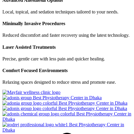
Advanced Anesthesia Options
Local, topical, and sedation techniques tailored to your needs.
Minimally Invasive Procedures
Reduced discomfort and faster recovery using the latest technology.
Laser Assisted Treatments
Precise, gentle care with less pain and quicker healing.
Comfort Focused Environments
Relaxing spaces designed to reduce stress and promote ease.