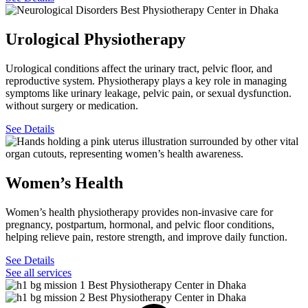
Urological Physiotherapy
Urological conditions affect the urinary tract, pelvic floor, and
reproductive system. Physiotherapy plays a key role in managing
symptoms like urinary leakage, pelvic pain, or sexual dysfunction.
without surgery or medication.
See Details
Women’s Health
Women’s health physiotherapy provides non-invasive care for
pregnancy, postpartum, hormonal, and pelvic floor conditions,
helping relieve pain, restore strength, and improve daily function.
See Details
See all services