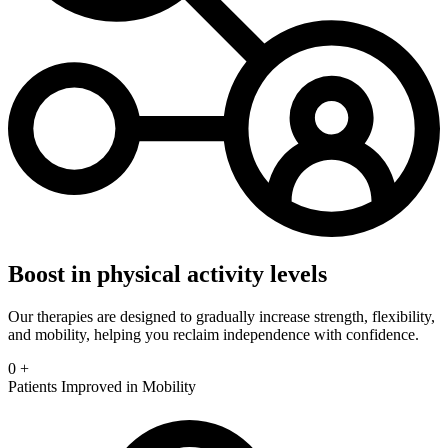
Boost in physical activity levels
Our therapies are designed to gradually increase strength, flexibility,
and mobility, helping you reclaim independence with confidence.
0
+
Patients Improved in Mobility