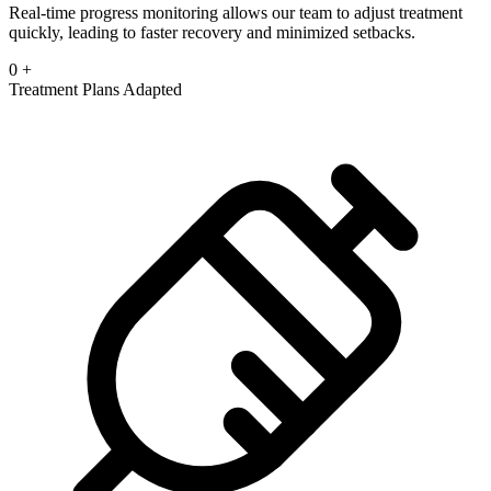
Real-time progress monitoring allows our team to adjust treatment
quickly, leading to faster recovery and minimized setbacks.
0
+
Treatment Plans Adapted