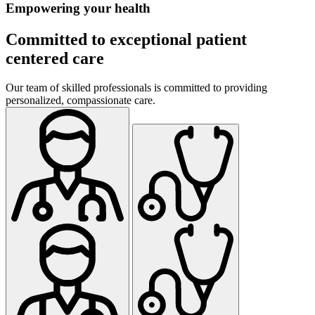
Empowering your health
Committed to exceptional patient
centered care
Our team of skilled professionals is committed to providing
personalized, compassionate care.