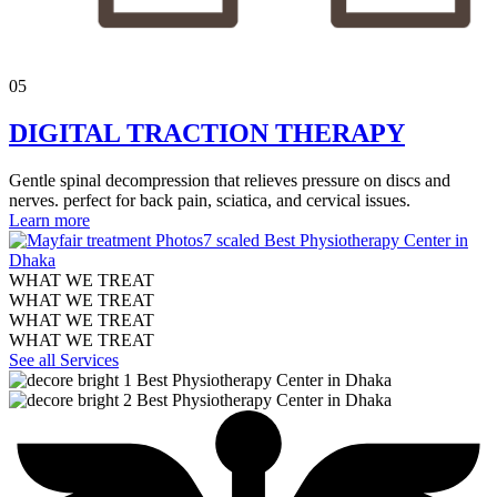
05
DIGITAL TRACTION THERAPY
Gentle spinal decompression that relieves pressure on discs and
nerves. perfect for back pain, sciatica, and cervical issues.
Learn more
WHAT WE TREAT
WHAT WE TREAT
WHAT WE TREAT
WHAT WE TREAT
See all Services