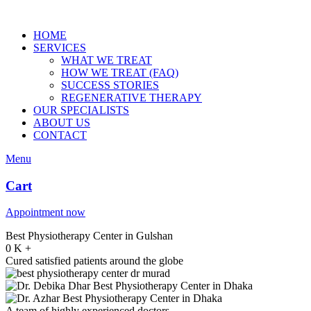
HOME
SERVICES
WHAT WE TREAT
HOW WE TREAT (FAQ)
SUCCESS STORIES
REGENERATIVE THERAPY
OUR SPECIALISTS
ABOUT US
CONTACT
Menu
Cart
Appointment now
Best Physiotherapy Center in Gulshan
0
K
+
Cured satisfied patients around the globe
A team of highly experienced doctors