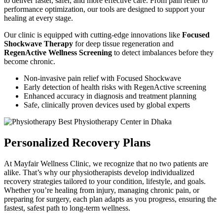
to deliver faster, safer, and more effective care. From pain relief to
performance optimization, our tools are designed to support your
healing at every stage.
Our clinic is equipped with cutting-edge innovations like
Focused
Shockwave Therapy
for deep tissue regeneration and
RegenActive Wellness Screening
to detect imbalances before they
become chronic.
Non-invasive pain relief with Focused Shockwave
Early detection of health risks with RegenActive screening
Enhanced accuracy in diagnosis and treatment planning
Safe, clinically proven devices used by global experts
Personalized Recovery Plans
At Mayfair Wellness Clinic, we recognize that no two patients are
alike. That’s why our physiotherapists develop individualized
recovery strategies tailored to your condition, lifestyle, and goals.
Whether you’re healing from injury, managing chronic pain, or
preparing for surgery, each plan adapts as you progress, ensuring the
fastest, safest path to long-term wellness.