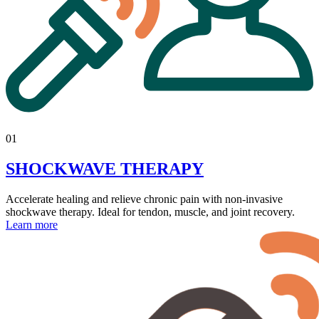
01
SHOCKWAVE THERAPY
Accelerate healing and relieve chronic pain with non-invasive
shockwave therapy. Ideal for tendon, muscle, and joint recovery.
Learn more