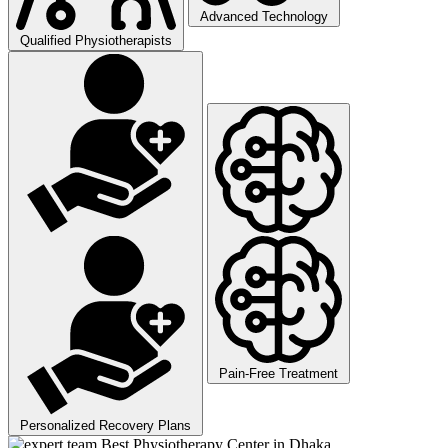
Advanced Technology
Qualified Physiotherapists
Pain-Free Treatment
Personalized Recovery Plans