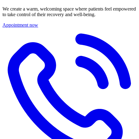
We create a warm, welcoming space where patients feel empowered
to take control of their recovery and well-being.
Appointment now