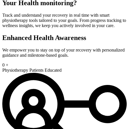
Your Health
monitoring?
Track and understand your recovery in real time with smart
physiotherapy tools tailored to your goals. From progress tracking to
wellness insights, we keep you actively involved in your care.
Enhanced Health Awareness
We empower you to stay on top of your recovery with personalized
guidance and milestone-based goals.
0
+
Physiotherapy Patients Educated