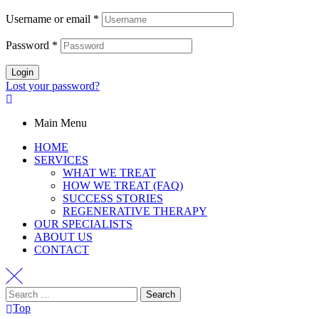
Username or email
*
Password
*
Login
Lost your password?
Main Menu
HOME
SERVICES
WHAT WE TREAT
HOW WE TREAT (FAQ)
SUCCESS STORIES
REGENERATIVE THERAPY
OUR SPECIALISTS
ABOUT US
CONTACT
Top