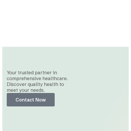
Your trusted partner in
comprehensive healthcare.
Discover quality health to
meet your needs.
Contact Now