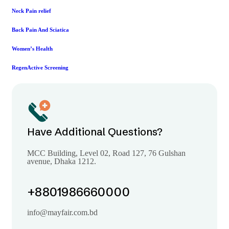
Neck Pain relief
Back Pain And Sciatica
Women’s Health
RegenActive Screening
Have Additional Questions?
MCC Building, Level 02, Road 127, 76 Gulshan
avenue, Dhaka 1212.
+8801986660000
info@mayfair.com.bd