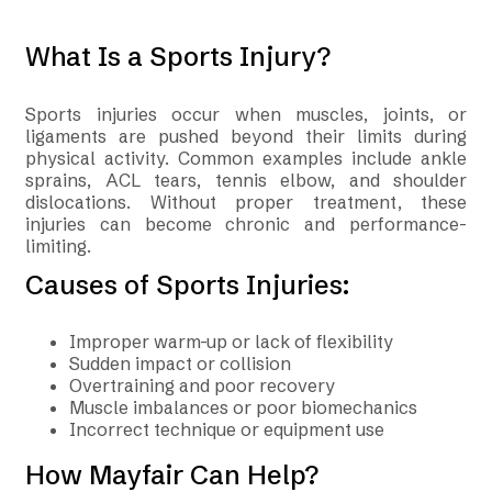
What Is a Sports Injury?
Sports injuries occur when muscles, joints, or
ligaments are pushed beyond their limits during
physical activity. Common examples include ankle
sprains, ACL tears, tennis elbow, and shoulder
dislocations. Without proper treatment, these
injuries can become chronic and performance-
limiting.
Causes of Sports Injuries:
Improper warm-up or lack of flexibility
Sudden impact or collision
Overtraining and poor recovery
Muscle imbalances or poor biomechanics
Incorrect technique or equipment use
How Mayfair Can Help?