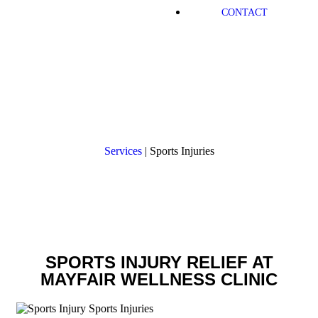
CONTACT
Sports Injuries
Services
|
Sports Injuries
SPORTS INJURY RELIEF AT
MAYFAIR WELLNESS CLINIC