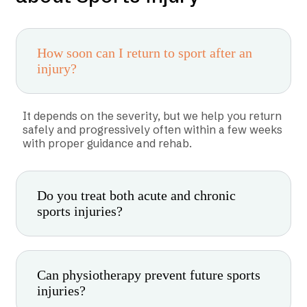
How soon can I return to sport after an
injury?
It depends on the severity, but we help you return
safely and progressively often within a few weeks
with proper guidance and rehab.
Do you treat both acute and chronic
sports injuries?
Can physiotherapy prevent future sports
injuries?