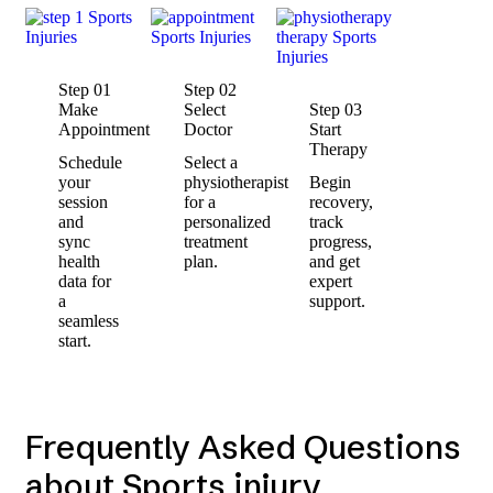
Step 01
Step 02
Make
Select
Step 03
Appointment
Doctor
Start
Therapy
Schedule
Select a
your
physiotherapist
Begin
session
for a
recovery,
and
personalized
track
sync
treatment
progress,
health
plan.
and get
data for
expert
a
support.
seamless
start.
Frequently Asked Questions
about Sports injury