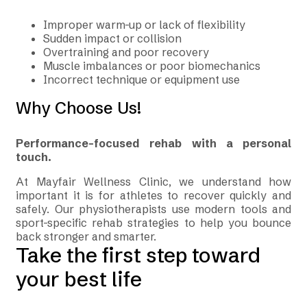
Improper warm-up or lack of flexibility
Sudden impact or collision
Overtraining and poor recovery
Muscle imbalances or poor biomechanics
Incorrect technique or equipment use
Why Choose Us!
Performance-focused rehab with a personal
touch.
At Mayfair Wellness Clinic, we understand how
important it is for athletes to recover quickly and
safely. Our physiotherapists use modern tools and
sport-specific rehab strategies to help you bounce
back stronger and smarter.
Take the first step toward
your best life