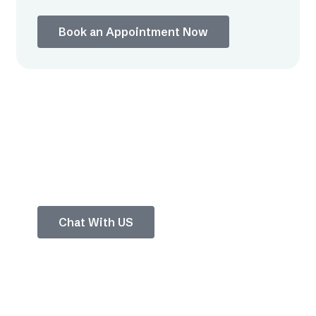
Book an Appointment Now
Chat with Our
Experts
Tap to ask anything about your pain or
treatment options.
Chat With US