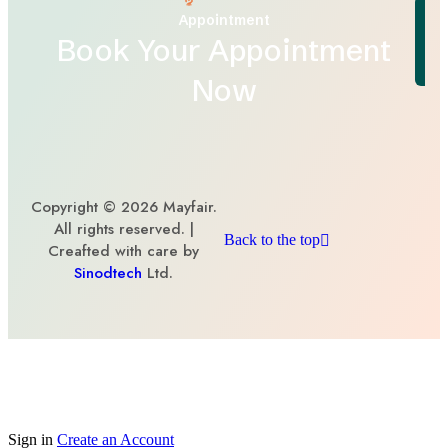
Appointment
Book Your Appointment
Now
Copyright © 2026 Mayfair.
All rights reserved. |
Back to the top
Creafted with care by
Sinodtech
Ltd.
Sign in
Create an Account