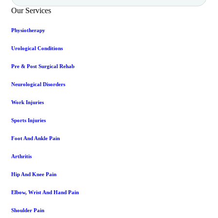
Our Services
Physiotherapy
Urological Conditions
Pre & Post Surgical Rehab
Neurological Disorders
Work Injuries
Sports Injuries
Foot And Ankle Pain
Arthritis
Hip And Knee Pain
Elbow, Wrist And Hand Pain
Shoulder Pain