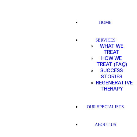
HOME
SERVICES
WHAT WE
TREAT
HOW WE
TREAT (FAQ)
SUCCESS
STORIES
REGENERATIVE
THERAPY
OUR SPECIALISTS
ABOUT US