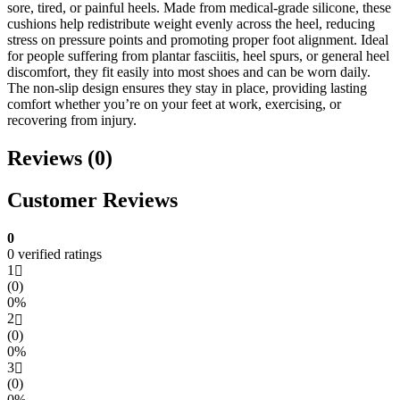
sore, tired, or painful heels. Made from medical-grade silicone, these
cushions help redistribute weight evenly across the heel, reducing
stress on pressure points and promoting proper foot alignment. Ideal
for people suffering from plantar fasciitis, heel spurs, or general heel
discomfort, they fit easily into most shoes and can be worn daily.
The non-slip design ensures they stay in place, providing lasting
comfort whether you’re on your feet at work, exercising, or
recovering from injury.
Reviews (0)
Customer Reviews
0
0 verified ratings
1
(0)
0%
2
(0)
0%
3
(0)
0%