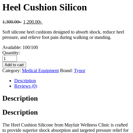
Heel Cushion Silicon
1,300.00
৳
1,200.00
৳
Soft silicone heel cushions designed to absorb shock, reduce heel
pressure, and relieve foot pain during walking or standing.
Available:
100/100
Quantity:
Add to cart
Category:
Medical Equipment
Brand:
Tynor
Description
Reviews (0)
Description
Description
The Heel Cushion Silicone from Mayfair Wellness Clinic is crafted
to provide superior shock absorption and targeted pressure relief for