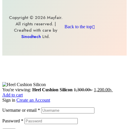
Copyright © 2026 Mayfair.
All rights reserved. |
Back to the top
Creafted with care by
Sinodtech
Ltd.
You're viewing:
Heel Cushion Silicon
1,300.00
৳
1,200.00
৳
Add to cart
Sign in
Create an Account
Username or email
*
Password
*