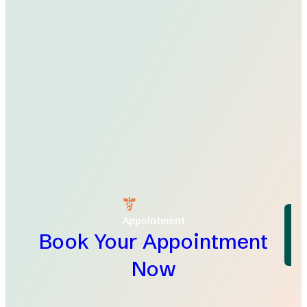
Appointment
Book Your Appointment
Now