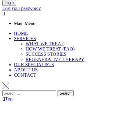
Login
Lost your password?
Main Menu
HOME
SERVICES
WHAT WE TREAT
HOW WE TREAT (FAQ)
SUCCESS STORIES
REGENERATIVE THERAPY
OUR SPECIALISTS
ABOUT US
CONTACT
Top