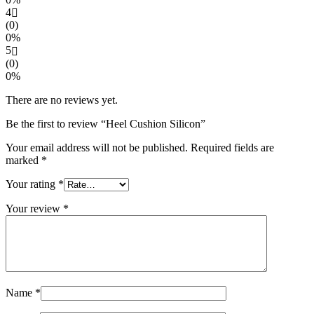
4
(0)
0%
5
(0)
0%
There are no reviews yet.
Be the first to review “Heel Cushion Silicon”
Your email address will not be published.
Required fields are
marked
*
Your rating
*
Your review
*
Name
*