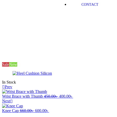
CONTACT
Mayfair
Products
Medical Equipment
Heel Cushion
Silicon
Sale
New
In Stock
Prev
Wrist Brace with Thumb
450.00
৳
400.00
৳
Next
Knee Cap
660.00
৳
600.00
৳