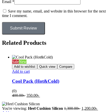
Email
*
Save my name, email, and website in this browser for the next
time I comment.
Submit Review
Related Products
Sale
New
Add to wishlist
Quick view
Compare
Add to cart
Cool Pack (Hot&Cold)
(0)
400.00
৳
350.00
৳
You're viewing:
Heel Cushion Silicon
1,300.00
৳
1,200.00
৳