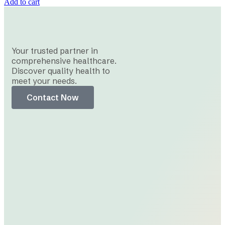
Add to cart
Your trusted partner in
comprehensive healthcare.
Discover quality health to
meet your needs.
Contact Now