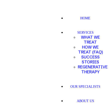
HOME
SERVICES
WHAT WE
TREAT
HOW WE
TREAT (FAQ)
SUCCESS
STORIES
REGENERATIVE
THERAPY
OUR SPECIALISTS
ABOUT US