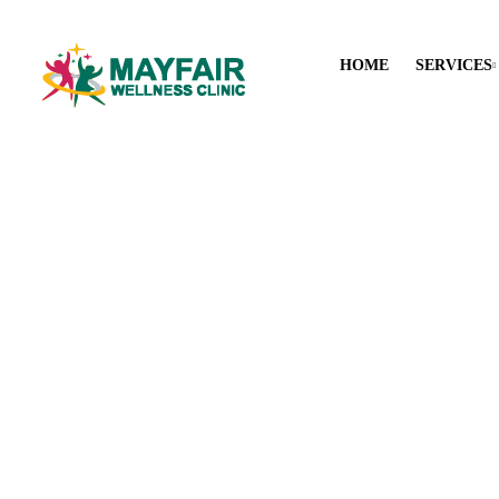
HOME
SERVICES
Tri