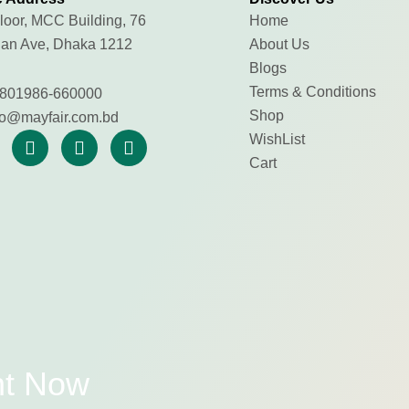
loor, MCC Building, 76
Home
an Ave, Dhaka 1212
About Us
Blogs
Terms & Conditions
801986-660000
Shop
fo@mayfair.com.bd
WishList
Cart
nt Now