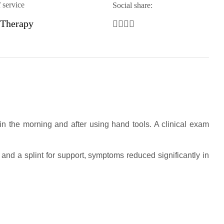
 service
Social share:
 Therapy
 in the morning and after using hand tools. A clinical exam
and a splint for support, symptoms reduced significantly in