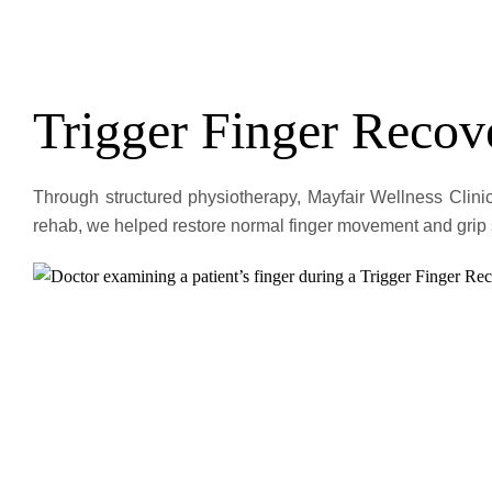
Trigger Finger Recov
Through structured physiotherapy, Mayfair Wellness Clinic
rehab, we helped restore normal finger movement and grip s