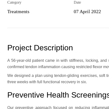
Category
Date
Treatments
07 April 2022
Project Description
A 56-year-old patient came in with stiffness, locking, and
confirmed tendon inflammation causing restricted flexor m
We designed a plan using tendon-gliding exercises, soft ti
three weeks with full functional recovery in six.
Preventive Health Screening
Our preventive approach focused on reducing inflammati