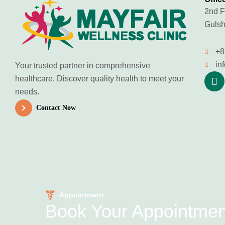
2nd F
Gulsh
+8
in
Your trusted partner in comprehensive
healthcare. Discover quality health to meet your
needs.
Contact Now
Appointment
Book Your Appointme