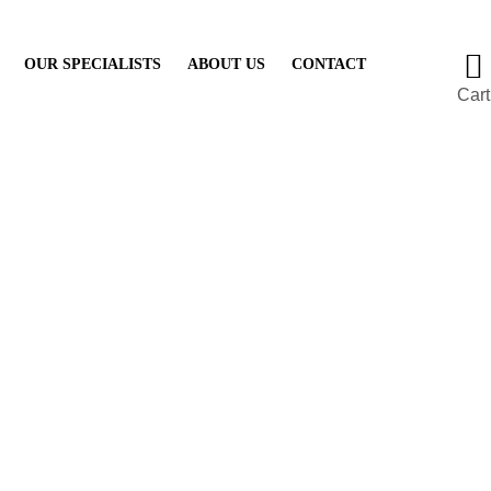
OUR SPECIALISTS
ABOUT US
CONTACT
Cart
gger Finger Reco
Mayfair
Projects
Treatments
Trigger Finger Recovery