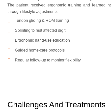
The patient received ergonomic training and learned ho
through lifestyle adjustments.
Tendon gliding & ROM training
Splinting to rest affected digit
Ergonomic hand-use education
Guided home-care protocols
Regular follow-up to monitor flexibility
Challenges And Treatments