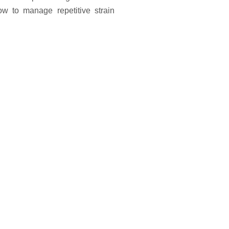
w to manage repetitive strain