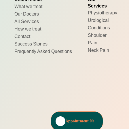
Services
What we treat
Physiotherapy
Our Doctors
Urological
All Services
Conditions
How we treat
Shoulder
Contact
Pain
Success Stories
Neck Pain
Frequently Asked Questions
Appointment Now