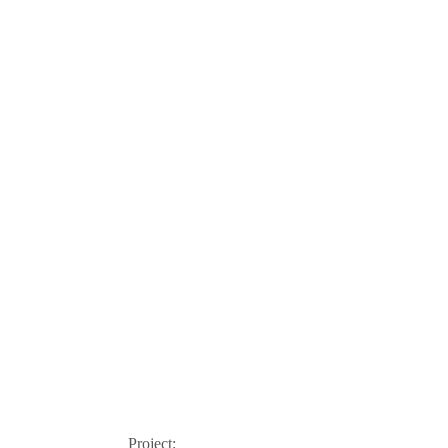
Project: