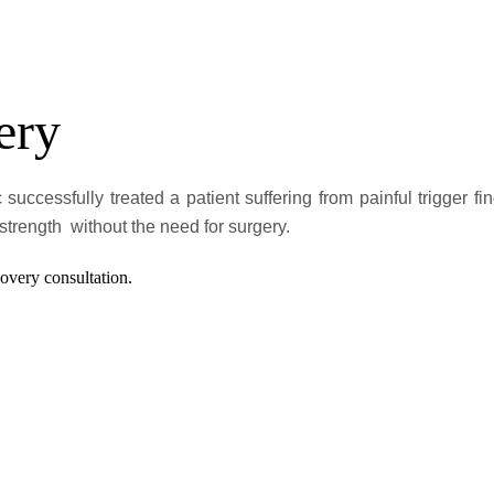
ery
 successfully treated a patient suffering from painful trigger
trength without the need for surgery.