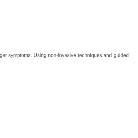
 finger symptoms. Using non-invasive techniques and guided