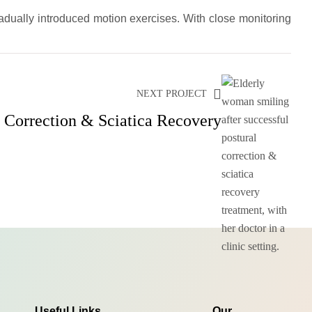
adually introduced motion exercises. With close monitoring
NEXT PROJECT
l Correction & Sciatica Recovery
Useful Links
Our