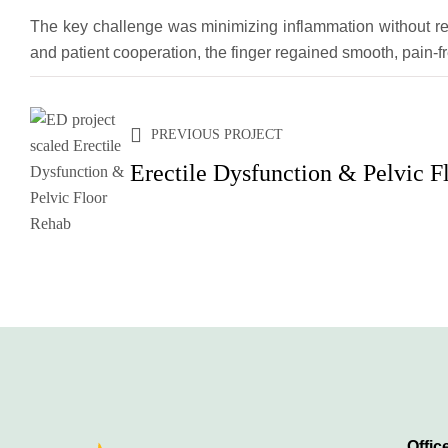
The key challenge was minimizing inflammation without res
and patient cooperation, the finger regained smooth, pain-f
PREVIOUS PROJECT
Erectile Dysfunction & Pelvic F
Offic