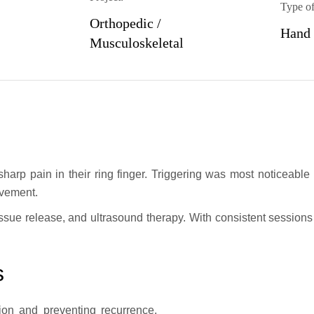
Type of
Orthopedic /
Hand
Musculoskeletal
 sharp pain in their ring finger. Triggering was most noticeable
ovement.
ssue release, and ultrasound therapy. With consistent sessions 
s
on and preventing recurrence.