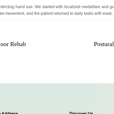
tricting hand use. We started with localized modalities and gr
ree movement, and the patient returned to daily tasks with ease.
loor Rehab
Postura
e Address
Discover Us