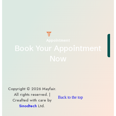
Appointment
Book Your Appointment
Now
Copyright © 2026 Mayfair.
All rights reserved. |
Back to the top
Creafted with care by
Sinodtech
Ltd.