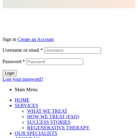
Sign in
Create an Account
Username or email
*
Password
*
Login
Lost your password?
Main Menu
HOME
SERVICES
WHAT WE TREAT
HOW WE TREAT (FAQ)
SUCCESS STORIES
REGENERATIVE THERAPY
OUR SPECIALISTS