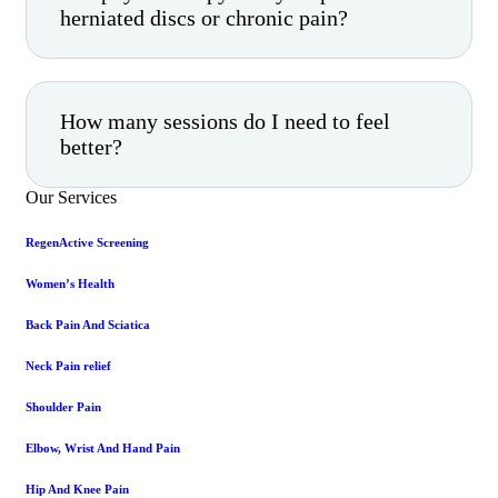
herniated discs or chronic pain?
How many sessions do I need to feel
better?
Our Services
RegenActive Screening
Women’s Health
Back Pain And Sciatica
Neck Pain relief
Shoulder Pain
Elbow, Wrist And Hand Pain
Hip And Knee Pain