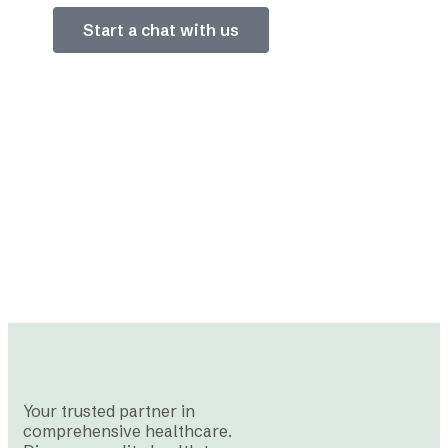
Start a chat with us
Your trusted partner in
comprehensive healthcare.