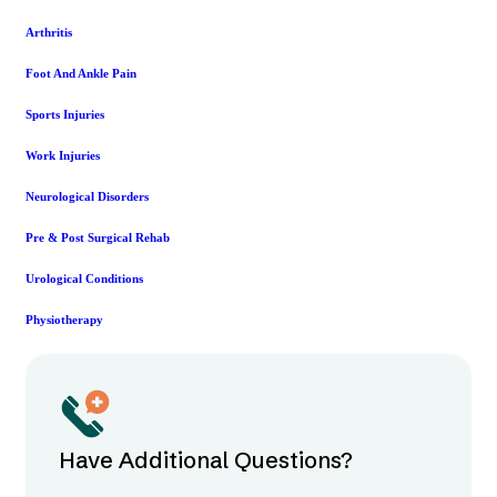
Arthritis
Foot And Ankle Pain
Sports Injuries
Work Injuries
Neurological Disorders
Pre & Post Surgical Rehab
Urological Conditions
Physiotherapy
Have Additional Questions?