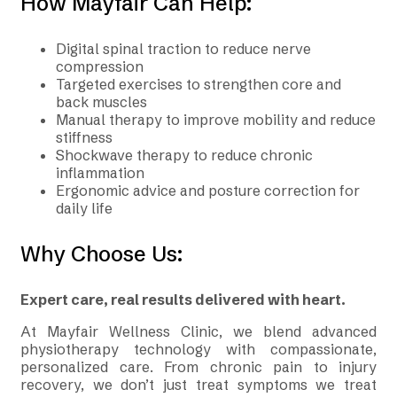
How Mayfair Can Help:
Digital spinal traction to reduce nerve
compression
Targeted exercises to strengthen core and
back muscles
Manual therapy to improve mobility and reduce
stiffness
Shockwave therapy to reduce chronic
inflammation
Ergonomic advice and posture correction for
daily life
Why Choose Us:
Expert care, real results delivered with heart.
At Mayfair Wellness Clinic, we blend advanced
physiotherapy technology with compassionate,
personalized care. From chronic pain to injury
recovery, we don’t just treat symptoms we treat