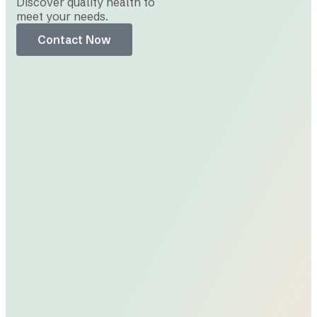
Discover quality health to
meet your needs.
Contact Now