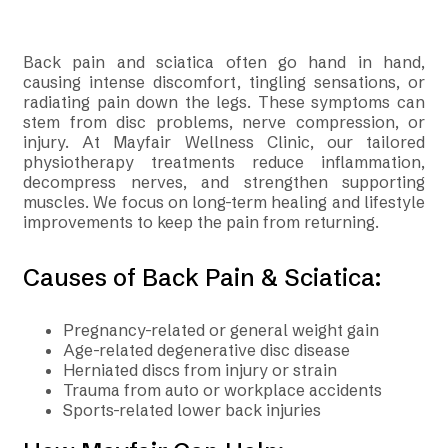
Back pain and sciatica often go hand in hand,
causing intense discomfort, tingling sensations, or
radiating pain down the legs. These symptoms can
stem from disc problems, nerve compression, or
injury. At Mayfair Wellness Clinic, our tailored
physiotherapy treatments reduce inflammation,
decompress nerves, and strengthen supporting
muscles. We focus on long-term healing and lifestyle
improvements to keep the pain from returning.
Causes of Back Pain & Sciatica:
Pregnancy-related or general weight gain
Age-related degenerative disc disease
Herniated discs from injury or strain
Trauma from auto or workplace accidents
Sports-related lower back injuries