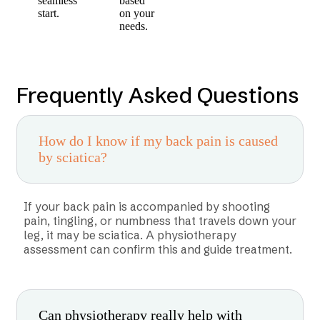
seamless
based
start.
on your
needs.
Frequently Asked Questions
How do I know if my back pain is caused
by sciatica?
If your back pain is accompanied by shooting
pain, tingling, or numbness that travels down your
leg, it may be sciatica. A physiotherapy
assessment can confirm this and guide treatment.
Can physiotherapy really help with