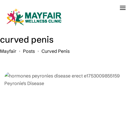
curved penis
Mayfair
Posts
Curved Penis