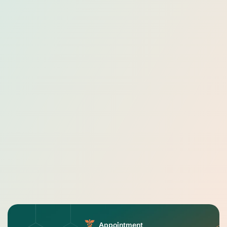
Appointment