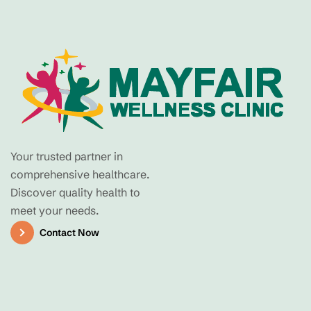
Your trusted partner in
comprehensive healthcare.
Discover quality health to
meet your needs.
Contact Now