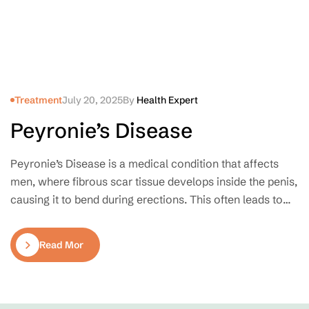
Treatment
July 20, 2025
By
Health Expert
Peyronie’s Disease
Peyronie’s Disease is a medical condition that affects
men, where fibrous scar tissue develops inside the penis,
causing it to bend during erections. This often leads to
pain, discomfort during intimacy, and emotional stress.
Though relatively common, it remains a taboo topic for
Read More
many, despite being treatable.