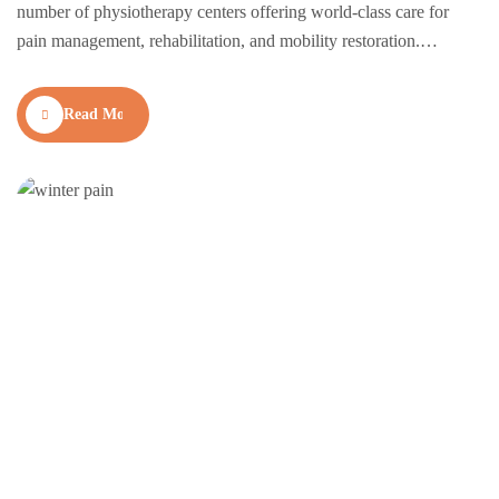
number of physiotherapy centers offering world-class care for
pain management, rehabilitation, and mobility restoration.
Whether you’re recovering from an injury, managing chronic
pain, or seeking preventive therapy, finding the right
Read More
physiotherapy clinic can make all the difference. Here’s a curated
list of the top-rated…