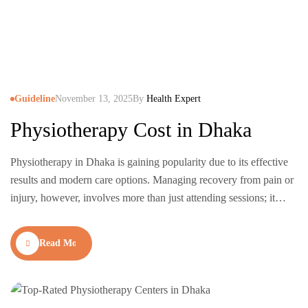
Guideline
November 13, 2025
By
Health Expert
Physiotherapy Cost in Dhaka
Physiotherapy in Dhaka is gaining popularity due to its effective
results and modern care options. Managing recovery from pain or
injury, however, involves more than just attending sessions; it
requires consistency, expert guidance, and access to the right
treatments. Fortunately, physiotherapy centers in Dhaka now use
Read More
advanced technologies like laser therapy, shockwave treatment,
and posture…