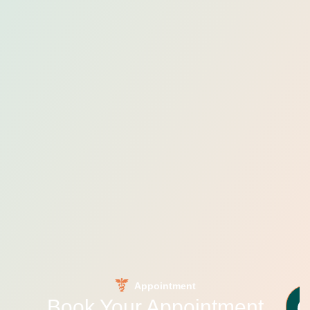
Appointment
Book Your Appointment