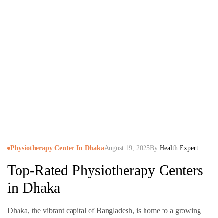
Physiotherapy Center In Dhaka
August 19, 2025
By
Health Expert
Top-Rated Physiotherapy Centers
in Dhaka
Dhaka, the vibrant capital of Bangladesh, is home to a growing