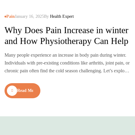
Pain
January 16, 2025
By
Health Expert
Why Does Pain Increase in winter
and How Physiotherapy Can Help
Many people experience an increase in body pain during winter.
Individuals with pre-existing conditions like arthritis, joint pain, or
chronic pain often find the cold season challenging. Let’s explore
why pain worsens in winter and how physiotherapy can provide
relief. Why Pain Increases in Winter How Physiotherapy Can
Read More
Help Manage Winter Pain Physiotherapy is a…