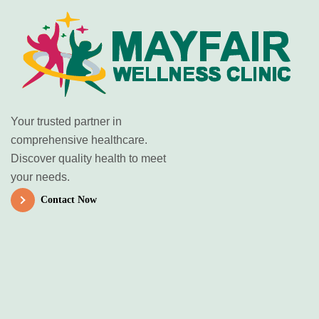
Your trusted partner in
comprehensive healthcare.
Discover quality health to meet
your needs.
Contact Now