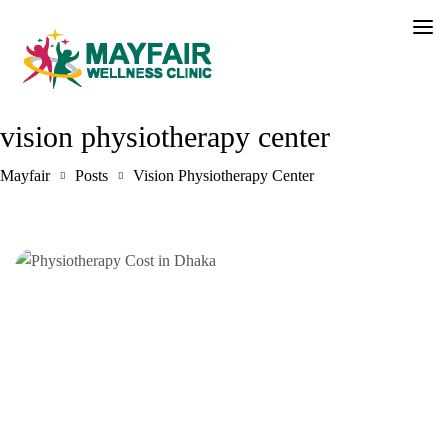
vision physiotherapy center
Mayfair
Posts
Vision Physiotherapy Center