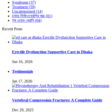
Syndrome
(37)
Treatment
(59)
Uncategorized
(14)
ঢাকায় ফিজিওথেরাপির খরচ
(01)
শক ওয়েভ থেরাপি
(04)
Recent Posts
Erectile Dysfunction Supportive Care in Dhaka
Jun 16, 2026
Testimonials
Jan 17, 2026
Vertebral Compression Fractures: A Complete Guide
Dec 29, 2025