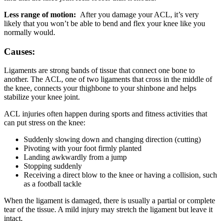
Less range of motion:
After you damage your ACL, it’s very
likely that you won’t be able to bend and flex your knee like you
normally would.
Causes:
Ligaments are strong bands of tissue that connect one bone to
another. The ACL, one of two ligaments that cross in the middle of
the knee, connects your thighbone to your shinbone and helps
stabilize your knee joint.
ACL injuries often happen during sports and fitness activities that
can put stress on the knee:
Suddenly slowing down and changing direction (cutting)
Pivoting with your foot firmly planted
Landing awkwardly from a jump
Stopping suddenly
Receiving a direct blow to the knee or having a collision, such
as a football tackle
When the ligament is damaged, there is usually a partial or complete
tear of the tissue. A mild injury may stretch the ligament but leave it
intact.