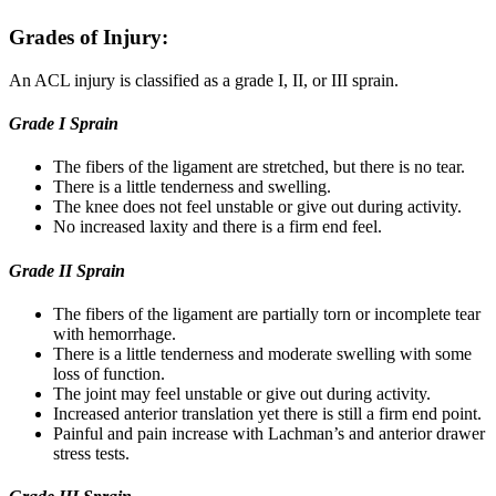
Grades of Injury:
An ACL injury is classified as a grade I, II, or III sprain.
Grade I Sprain
The fibers of the ligament are stretched, but there is no tear.
There is a little tenderness and swelling.
The knee does not feel unstable or give out during activity.
No increased laxity and there is a firm end feel.
Grade II Sprain
The fibers of the ligament are partially torn or incomplete tear
with hemorrhage.
There is a little tenderness and moderate swelling with some
loss of function.
The joint may feel unstable or give out during activity.
Increased anterior translation yet there is still a firm end point.
Painful and pain increase with Lachman’s and anterior drawer
stress tests.