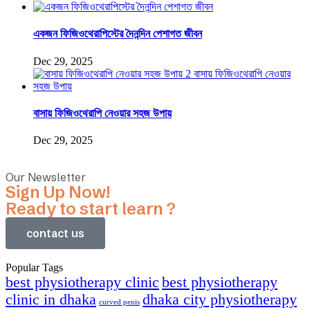
একজন ফিজিওথেরাপিস্টের দৈনন্দিন পেশাগত জীবন
Dec 29, 2025
বাসায় ফিজিওথেরাপি নেওয়ার সহজ উপায়
Dec 29, 2025
Our Newsletter
Sign Up Now!
Ready to start learn ?
contact us
Popular Tags
best physiotherapy clinic
best physiotherapy
clinic in dhaka
dhaka city physiotherapy
curved penis