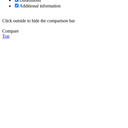
Dimensions
Additional information
Click outside to hide the comparison bar
Compare
Top