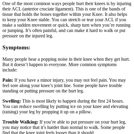
One of the most common ways people hurt their knees is by injuring
their ACL (anterior cruciate ligament). This is one of the bands of
tissue that holds the bones together within your Knee. It also helps
to keep your Knee stable. You can stretch or tear your ACL if you
make a sudden movement or quick, sharp turn when you’re running
or jumping. It’s often painful, and can make it hard to walk or put
pressure on the injured leg.
Symptoms:
Many people hear a popping noise in their knee when they get hurt.
But it doesn’t happen to everyone. More common symptoms
include:
Pain:
If you have a minor injury, you may not feel pain. You may
feel sore along your knee’s joint line. Some people have trouble
standing or putting pressure on the hurt leg.
Swelling:
This is most likely to happen during the first 24 hours.
You can reduce swelling by putting ice on your knee and elevating
(raising) your leg by propping it up on a pillow.
Trouble Walking:
If you’re able to put pressure on your hurt leg,
you may notice that it’s harder than normal to walk. Some people
find that the knee joint feels looser than it should.