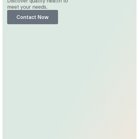
Discover quality health to
meet your needs.
Contact Now