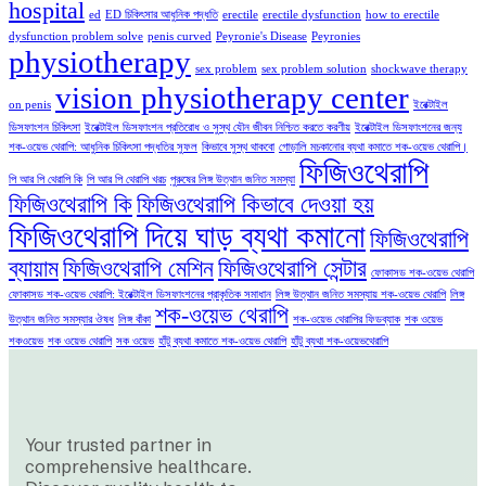
hospital
ed
ED চিকিৎসার আধুনিক পদ্ধতি
erectile
erectile dysfunction
how to erectile
dysfunction problem solve
penis curved
Peyronie's Disease
Peyronies
physiotherapy
sex problem
sex problem solution
shockwave therapy
vision physiotherapy center
on penis
ইরেক্টাইল
ডিসফাংশন চিকিৎসা
ইরেক্টাইল ডিসফাংশন প্রতিরোধ ও সুস্থ যৌন জীবন নিশ্চিত করতে করণীয়
ইরেক্টাইল ডিসফাংশনের জন্য
শক-ওয়েভ থেরাপি: আধুনিক চিকিৎসা পদ্ধতির সুফল
কিভাবে সুস্থ থাকবো
গোড়ালি মচকানোর ব্যথা কমাতে শক-ওয়েভ থেরাপি।
ফিজিওথেরাপি
পি আর পি থেরাপি কি
পি আর পি থেরাপি খরচ
পুরুষের লিঙ্গ উত্থান জনিত সমস্যা
ফিজিওথেরাপি কি
ফিজিওথেরাপি কিভাবে দেওয়া হয়
ফিজিওথেরাপি দিয়ে ঘাড় ব্যথা কমানো
ফিজিওথেরাপি
ব্যায়াম
ফিজিওথেরাপি মেশিন
ফিজিওথেরাপি সেন্টার
ফোকাসড শক-ওয়েভ থেরাপি
ফোকাসড শক-ওয়েভ থেরাপি: ইরেক্টাইল ডিসফাংশনের প্রাকৃতিক সমাধান
লিঙ্গ উত্থান জনিত সমস্যায় শক-ওয়েভ থেরাপি
লিঙ্গ
শক-ওয়েভ থেরাপি
উত্থান জনিত সমস্যার ঔষধ
লিঙ্গ বাঁকা
শক-ওয়েভ থেরাপির ফিডব্যাক
শক ওয়েভ
শকওয়েভ
শক ওয়েভ থেরাপি
সক ওয়েভ
হাঁটু ব্যথা কমাতে শক-ওয়েভ থেরাপি
হাঁটু ব্যথা শক-ওয়েভথেরাপি
Your trusted partner in
comprehensive healthcare.