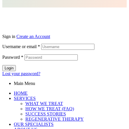
Sign in
Create an Account
Username or email
*
Password
*
Login
Lost your password?
Main Menu
HOME
SERVICES
WHAT WE TREAT
HOW WE TREAT (FAQ)
SUCCESS STORIES
REGENERATIVE THERAPY
OUR SPECIALISTS