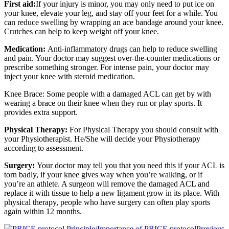
First aid:
If your injury is minor, you may only need to put ice on
your knee, elevate your leg, and stay off your feet for a while. You
can reduce swelling by wrapping an ace bandage around your knee.
Crutches can help to keep weight off your knee.
Medication:
Anti-inflammatory drugs can help to reduce swelling
and pain. Your doctor may suggest over-the-counter medications or
prescribe something stronger. For intense pain, your doctor may
inject your knee with steroid medication.
Knee Brace: Some people with a damaged ACL can get by with
wearing a brace on their knee when they run or play sports. It
provides extra support.
Physical Therapy:
For Physical Therapy you should consult with
your Physiotherapist. He/She will decide your Physiotherapy
according to assessment.
Surgery:
Your doctor may tell you that you need this if your ACL is
torn badly, if your knee gives way when you’re walking, or if
you’re an athlete. A surgeon will remove the damaged ACL and
replace it with tissue to help a new ligament grow in its place. With
physical therapy, people who have surgery can often play sports
again within 12 months.
Previous