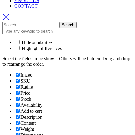
ABOUT US
CONTACT
Hide similarities
Highlight differences
Select the fields to be shown. Others will be hidden. Drag and drop
to rearrange the order.
Image
SKU
Rating
Price
Stock
Availability
Add to cart
Description
Content
Weight