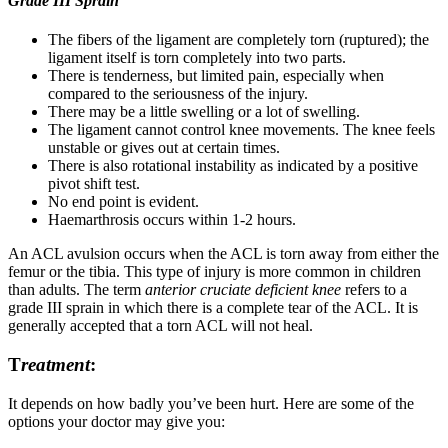
Grade III Sprain
The fibers of the ligament are completely torn (ruptured); the
ligament itself is torn completely into two parts.
There is tenderness, but limited pain, especially when
compared to the seriousness of the injury.
There may be a little swelling or a lot of swelling.
The ligament cannot control knee movements. The knee feels
unstable or gives out at certain times.
There is also rotational instability as indicated by a positive
pivot shift test.
No end point is evident.
Haemarthrosis occurs within 1-2 hours.
An ACL avulsion occurs when the ACL is torn away from either the
femur or the tibia. This type of injury is more common in children
than adults. The term
anterior cruciate deficient knee
refers to a
grade III sprain in which there is a complete tear of the ACL. It is
generally accepted that a torn ACL will not heal.
T
reatment
:
It depends on how badly you’ve been hurt. Here are some of the
options your doctor may give you: