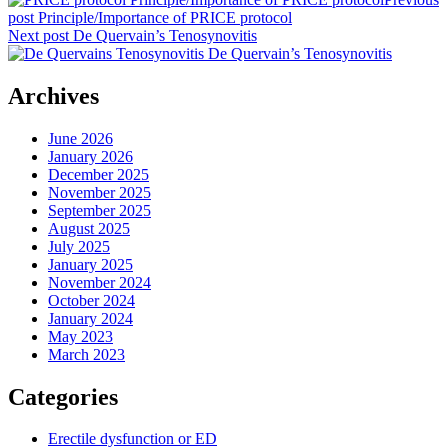
post
Principle/Importance of PRICE protocol
Next post
De Quervain’s Tenosynovitis
Archives
June 2026
January 2026
December 2025
November 2025
September 2025
August 2025
July 2025
January 2025
November 2024
October 2024
January 2024
May 2023
March 2023
Categories
Erectile dysfunction or ED