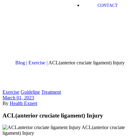
CONTACT
Blog
|
Exercise
|
ACL(anterior cruciate ligament) Injury
Exercise
Guideline
Treatment
March 01, 2023
By
Health Expert
ACL(anterior cruciate ligament) Injury