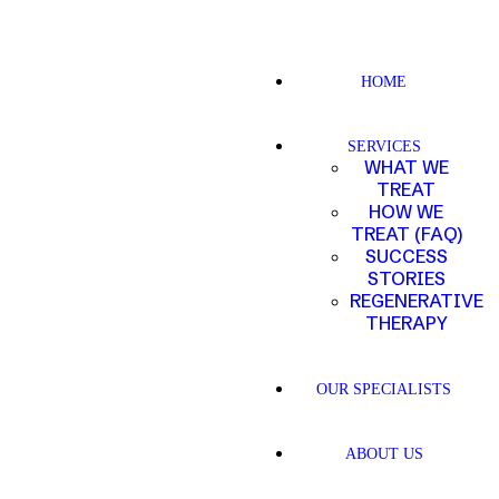
HOME
SERVICES
WHAT WE
TREAT
HOW WE
TREAT (FAQ)
SUCCESS
STORIES
REGENERATIVE
THERAPY
OUR SPECIALISTS
ABOUT US