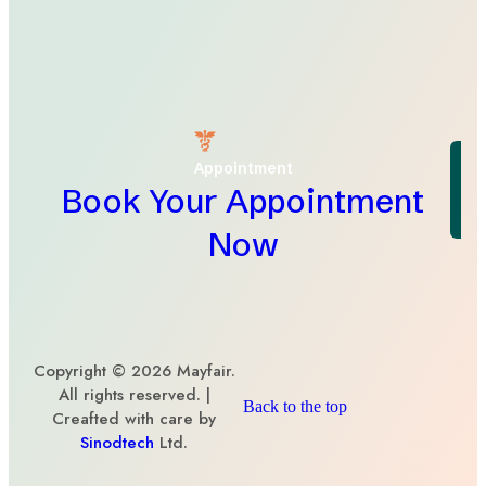
Appointment
Book Your Appointment
Now
Copyright © 2026 Mayfair.
All rights reserved. |
Back to the top
Creafted with care by
Sinodtech
Ltd.