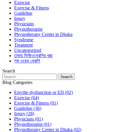
Exercise
Exercise & Fitness
Guideline
Injury
Physicians
Physiotherapist
Physiotherapy Center in Dhaka
Syndrome
Treatment
Uncategorized
ঢাকায় ফিজিওথেরাপির খরচ
শক ওয়েভ থেরাপি
Search
Blog Categories
Erectile dysfunction or ED
(02)
Exercise
(64)
Exercise & Fitness
(01)
Guideline
(36)
Injury
(28)
Physicians
(01)
Physiotherapist
(01)
Physiotherapy Center in Dhaka
(02)