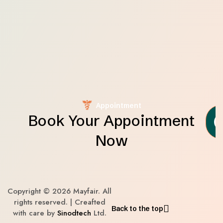
Appointment
Book Your Appointment
Now
Copyright © 2026 Mayfair. All
rights reserved. | Creafted
Back to the top
with care by
Sinodtech
Ltd.