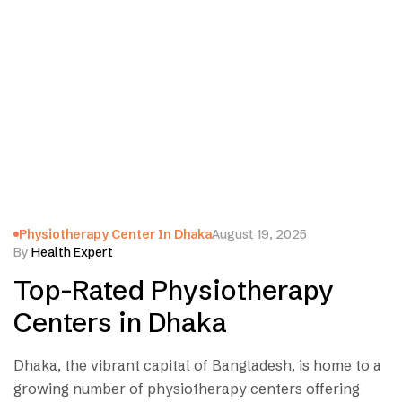
Physiotherapy Center In Dhaka
August 19, 2025
By
Health Expert
Top-Rated Physiotherapy
Centers in Dhaka
Dhaka, the vibrant capital of Bangladesh, is home to a
growing number of physiotherapy centers offering