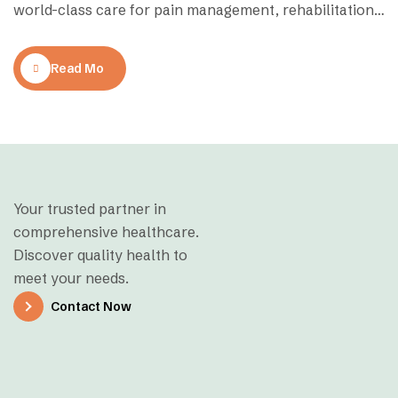
world-class care for pain management, rehabilitation,
and mobility restoration. Whether you’re recovering
from an injury, managing chronic pain, or seeking
Read More
preventive therapy, finding the right physiotherapy
clinic can make all the difference. Here’s a curated list
of the top-rated…
Your trusted partner in
comprehensive healthcare.
Discover quality health to
meet your needs.
Contact Now