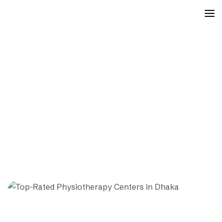
physiotherapy center near
me
Mayfair
Posts
Physiotherapy Center Near Me