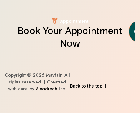
Appointment
Book Your Appointment
Now
Copyright © 2026 Mayfair. All
rights reserved. | Creafted
Back to the top
with care by
Sinodtech
Ltd.