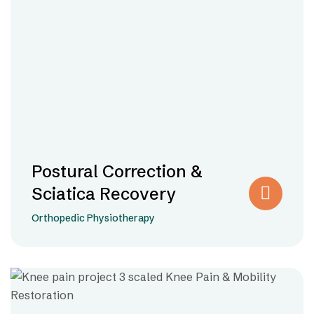
Postural Correction &
Sciatica Recovery
Orthopedic Physiotherapy