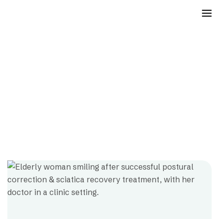
Orthopedic Physiotherapy
Mayfair
Projects
Orthopedic Physiotherapy