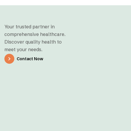
Your trusted partner in
comprehensive healthcare.
Discover quality health to
meet your needs.
Contact Now