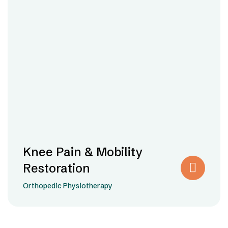
Knee Pain & Mobility
Restoration
Orthopedic Physiotherapy