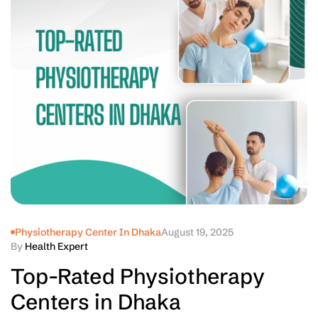
Physiotherapy Center In Dhaka
August 19, 2025
By
Health Expert
Top-Rated Physiotherapy
Centers in Dhaka