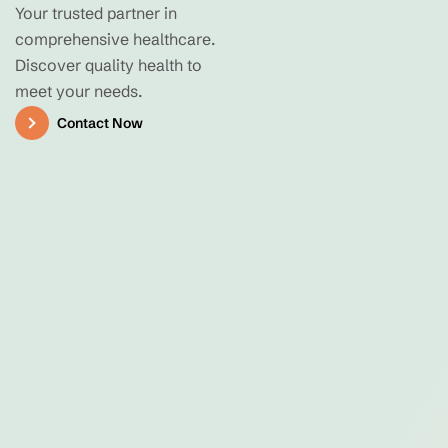
Your trusted partner in
comprehensive healthcare.
Discover quality health to
meet your needs.
Contact Now