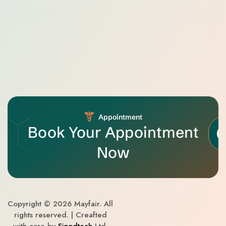
Appointment
Book Your Appointment
Now
Copyright © 2026 Mayfair. All
rights reserved. | Creafted