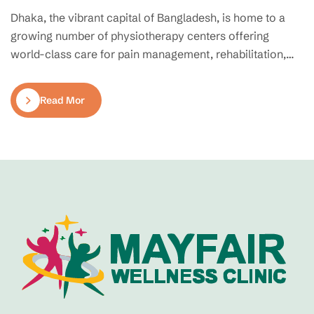
Dhaka, the vibrant capital of Bangladesh, is home to a
growing number of physiotherapy centers offering
world-class care for pain management, rehabilitation,
and mobility restoration. Whether you’re recovering from
an injury, managing chronic pain, or seeking preventive
Read More
therapy, finding the right physiotherapy clinic can make
all the difference. Here’s a curated list of the top-rated…