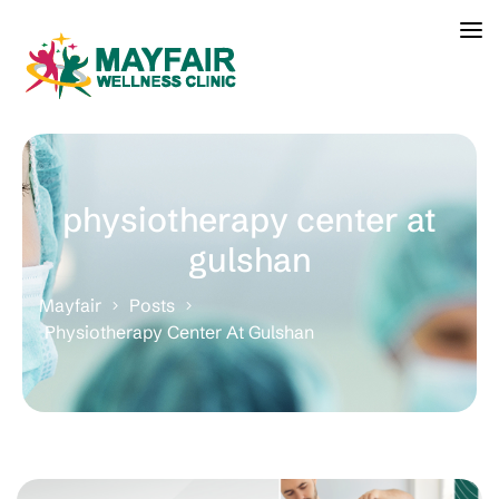
physiotherapy center at
gulshan
Mayfair
Posts
Physiotherapy Center At Gulshan