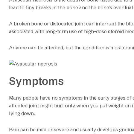
lead to tiny breaks in the bone and the bone’s eventual
A broken bone or dislocated joint can interrupt the blo
associated with long-term use of high-dose steroid med
Anyone can be affected, but the condition is most com
Symptoms
Many people have no symptoms in the early stages of a
affected joint might hurt only when you put weight on i
lying down.
Pain can be mild or severe and usually develops gradual