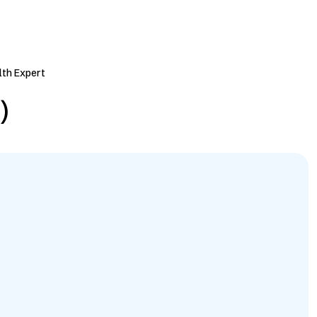
lth Expert
)