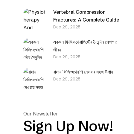
Vertebral Compression
Fractures: A Complete Guide
Dec 29, 2025
একজন ফিজিওথেরাপিস্টের দৈনন্দিন পেশাগত
জীবন
Dec 29, 2025
বাসায় ফিজিওথেরাপি নেওয়ার সহজ উপায়
Dec 29, 2025
Our Newsletter
Sign Up Now!