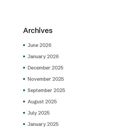
Archives
June 2026
January 2026
December 2025
November 2025
September 2025
August 2025
July 2025
January 2025