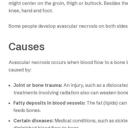
might center on the groin, thigh or buttock. Besides the 
knee, hand and foot.
Some people develop avascular necrosis on both sides (
Causes
Avascular necrosis occurs when blood flow to a bone i
caused by:
Joint or bone trauma:
An injury, such as a dislocat
treatments involving radiation also can weaken bon
Fatty deposits in blood vessels:
The fat (lipids) ca
feeds bones.
Certain diseases:
Medical conditions, such as sickle