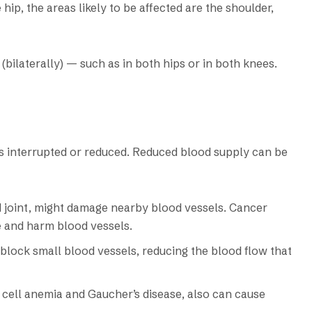
hip, the areas likely to be affected are the shoulder,
bilaterally) — such as in both hips or in both knees.
s interrupted or reduced. Reduced blood supply can be
ed joint, might damage nearby blood vessels. Cancer
e and harm blood vessels.
n block small blood vessels, reducing the blood flow that
 cell anemia and Gaucher’s disease, also can cause