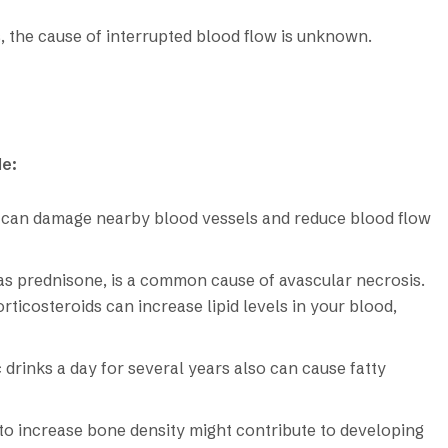
, the cause of interrupted blood flow is unknown.
de:
re, can damage nearby blood vessels and reduce blood flow
as prednisone, is a common cause of avascular necrosis.
ticosteroids can increase lipid levels in your blood,
drinks a day for several years also can cause fatty
 to increase bone density might contribute to developing