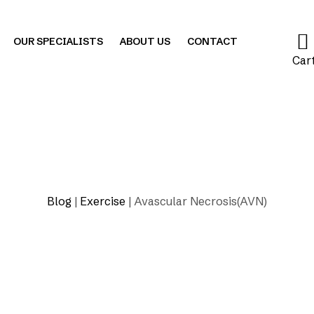
OUR SPECIALISTS
ABOUT US
CONTACT
Car
Blog
|
Exercise
|
Avascular Necrosis(AVN)