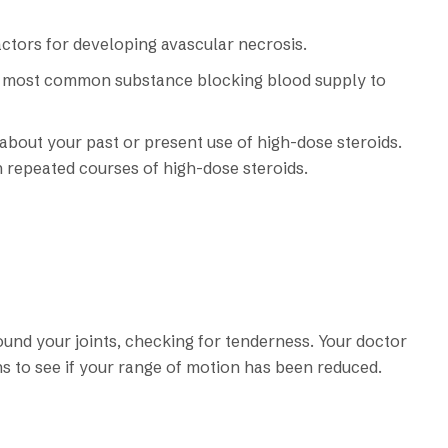
factors for developing avascular necrosis.
the most common substance blocking blood supply to
bout your past or present use of high-dose steroids.
 repeated courses of high-dose steroids.
ound your joints, checking for tenderness. Your doctor
ns to see if your range of motion has been reduced.