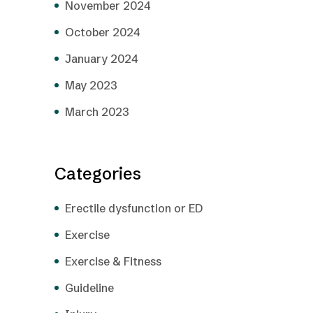
November 2024
October 2024
January 2024
May 2023
March 2023
Categories
Erectile dysfunction or ED
Exercise
Exercise & Fitness
Guideline