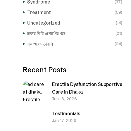
Syndrome
(37)
Treatment
(59)
Uncategorized
(14)
ঢাকায় ফিজিওথেরাপির খরচ
(01)
শক ওয়েভ থেরাপি
(04)
Recent Posts
Erectile Dysfunction Supportive
Care in Dhaka
Jun 16, 2026
Testimonials
Jan 17, 2026