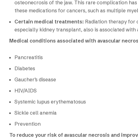
osteonecrosis of the jaw. This rare complication has
these medications for cancers, such as multiple mye
Certain medical treatments:
Radiation therapy for
especially kidney transplant, also is associated with
Medical conditions associated with avascular necros
Pancreatitis
Diabetes
Gaucher’s disease
HIV/AIDS
Systemic lupus erythematosus
Sickle cell anemia
Prevention
To reduce your risk of avascular necrosis and improv