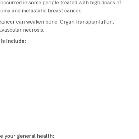
 occurred in some people treated with high doses of
loma and metastatic breast cancer.
 cancer can weaken bone. Organ transplantation,
 avascular necrosis.
is include:
e your general health: