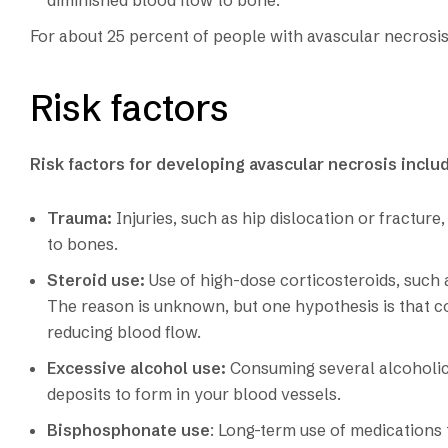
diminished blood flow to bone.
For about 25 percent of people with avascular necrosis
Risk factors
Risk factors for developing avascular necrosis inclu
Trauma:
Injuries, such as hip dislocation or fractu
to bones.
Steroid use:
Use of high-dose corticosteroids, such 
The reason is unknown, but one hypothesis is that cor
reducing blood flow.
Excessive alcohol use:
Consuming several alcoholic 
deposits to form in your blood vessels.
Bisphosphonate use
: Long-term use of medications