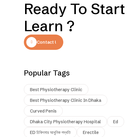
Ready To Start
Learn ?
Contact Us
Popular Tags
Best Physiotherapy Clinic
Best Physiotherapy Clinic In Dhaka
Curved Penis
Dhaka City Physiotherapy Hospital
Ed
ED চিকিৎসার আধুনিক পদ্ধতি
Erectile