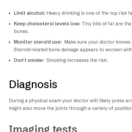
Limit alcohol:
Heavy drinking is one of the top risk 
Keep cholesterol levels low:
Tiny bits of fat are 
bones.
Monitor steroid use:
Make sure your doctor knows a
Steroid-related bone damage appears to worsen with
Don’t smoke:
Smoking increases the risk.
Diagnosis
During a physical exam your doctor will likely press ar
might also move the joints through a variety of positio
Imaging tests