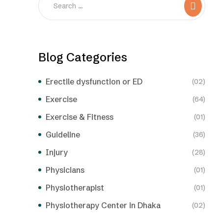
Blog Categories
Erectile dysfunction or ED
(02)
Exercise
(64)
Exercise & Fitness
(01)
Guideline
(36)
Injury
(28)
Physicians
(01)
Physiotherapist
(01)
Physiotherapy Center in Dhaka
(02)