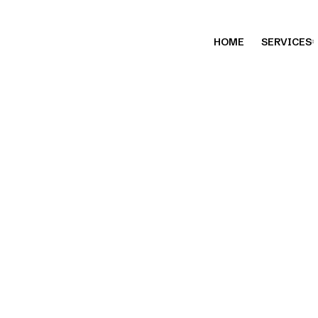
HOME
SERVICES