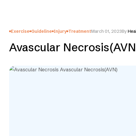
Exercise
Guideline
Injury
Treatment
March 01, 2023
By
Hea
Avascular Necrosis(AVN