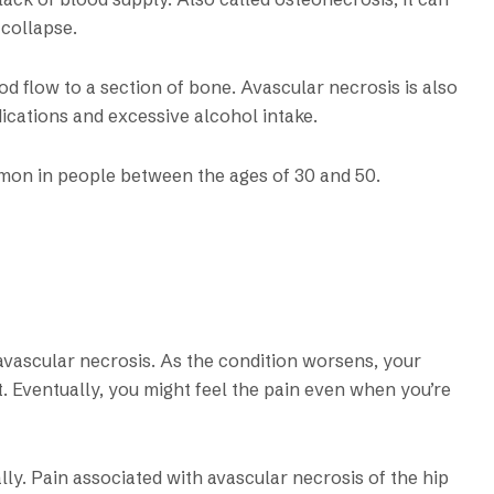
 collapse.
od flow to a section of bone. Avascular necrosis is also
ications and excessive alcohol intake.
mon in people between the ages of 30 and 50.
vascular necrosis. As the condition worsens, your
t. Eventually, you might feel the pain even when you’re
ly. Pain associated with avascular necrosis of the hip