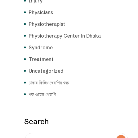
Injury
Physicians
Physiotherapist
Physiotherapy Center in Dhaka
Syndrome
Treatment
Uncategorized
ঢাকায় ফিজিওথেরাপির খরচ
শক ওয়েভ থেরাপি
Search