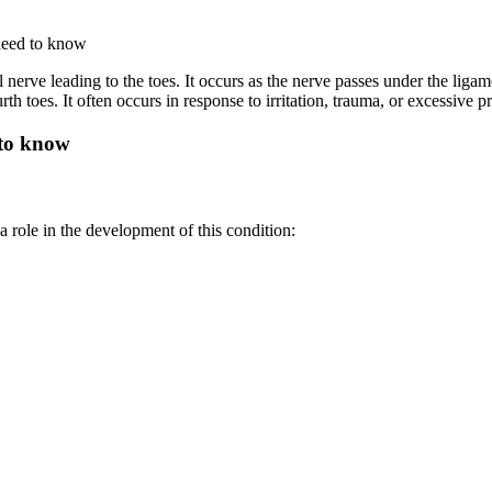
nerve leading to the toes. It occurs as the nerve passes under the ligame
h toes. It often occurs in response to irritation, trauma, or excessiv
 role in the development of this condition: