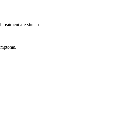
treatment are similar.
symptoms.