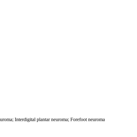
neuroma; Interdigital plantar neuroma; Forefoot neuroma