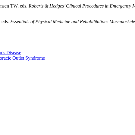
omsen TW, eds.
Roberts & Hedges’ Clinical Procedures in Emergency 
, eds.
Essentials of Physical Medicine and Rehabilitation: Musculoskele
n’s Disease