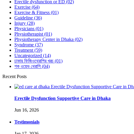
Erectile dysfunction or ED
(02)
Exercise
(64)
Exercise & Fitness
(01)
Guideline
(36)
Injury
(28)
Physicians
(01)
Physiotherapist
(01)
Physiotherapy Center in Dhaka
(02)
Syndrome
(37)
Treatment
(59)
Uncategorized
(14)
ঢাকায় ফিজিওথেরাপির খরচ
(01)
শক ওয়েভ থেরাপি
(04)
Recent Posts
Erectile Dysfunction Supportive Care in Dhaka
Jun 16, 2026
Testimonials
Jan 17, 2026