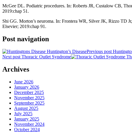
McGee DL. Podiatric procedures. In: Roberts JR, Custalow CB, Th
2019:chap 51.
Shi GG. Morton’s neuroma. In: Frontera WR, Silver JK, Rizzo TD Jr
Elsevier; 2019:chap 91.
Post navigation
Previous post
Huntingto
Next post
Thoracic Outlet Syndrome
Archives
June 2026
January 2026
December 2025
November 2025
September 2025
August 2025
July 2025
January 2025
November 2024
October 2024