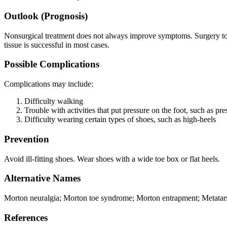
Outlook (Prognosis)
Nonsurgical treatment does not always improve symptoms. Surgery t
tissue is successful in most cases.
Possible Complications
Complications may include:
Difficulty walking
Trouble with activities that put pressure on the foot, such as pr
Difficulty wearing certain types of shoes, such as high-heels
Prevention
Avoid ill-fitting shoes. Wear shoes with a wide toe box or flat heels.
Alternative Names
Morton neuralgia; Morton toe syndrome; Morton entrapment; Metatarsal 
References