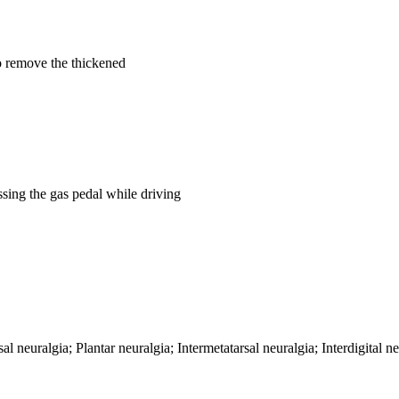
o remove the thickened
essing the gas pedal while driving
neuralgia; Plantar neuralgia; Intermetatarsal neuralgia; Interdigital 