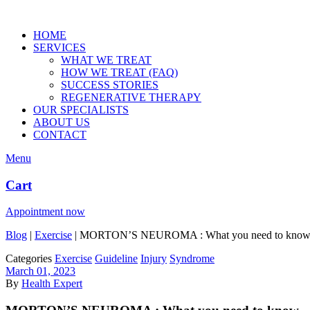
HOME
SERVICES
WHAT WE TREAT
HOW WE TREAT (FAQ)
SUCCESS STORIES
REGENERATIVE THERAPY
OUR SPECIALISTS
ABOUT US
CONTACT
Menu
Cart
Appointment now
Blog
|
Exercise
|
MORTON’S NEUROMA : What you need to kno
Categories
Exercise
Guideline
Injury
Syndrome
March 01, 2023
By
Health Expert