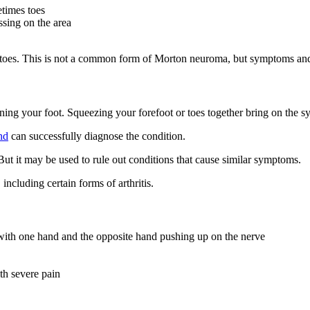
etimes toes
ssing on the area
d toes. This is not a common form of Morton neuroma, but symptoms and 
ning your foot. Squeezing your forefoot or toes together bring on the 
nd
can successfully diagnose the condition.
t it may be used to rule out conditions that cause similar symptoms.
ncluding certain forms of arthritis.
t with one hand and the opposite hand pushing up on the nerve
ith severe pain