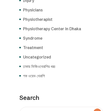
Injury
Physicians
Physiotherapist
Physiotherapy Center in Dhaka
Syndrome
Treatment
Uncategorized
ঢাকায় ফিজিওথেরাপির খরচ
শক ওয়েভ থেরাপি
Search