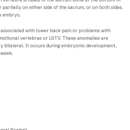
 partially on either side of the sacrum, or on both sides.
he embryo.
s associated with lower back pain or problems with
ansitional vertebrae or LSTV. These anomalies are
lly bilateral. It occurs during embryonic development,
 week.
eral flexion)