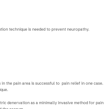
tion technique is needed to prevent neuropathy.
n the pain area is successful to pain relief in one case.
ique.
tric denervation as a minimally invasive method for pain
d the sacrum.