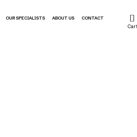
OUR SPECIALISTS
ABOUT US
CONTACT
Car
Blog
|
Exercise
|
Sacralization