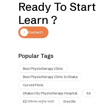
Ready To Start
Learn ?
Contact Us
Popular Tags
Best Physiotherapy Clinic
Best Physiotherapy Clinic In Dhaka
Curved Penis
Dhaka City Physiotherapy Hospital
Ed
ED চিকিৎসার আধুনিক পদ্ধতি
Erectile