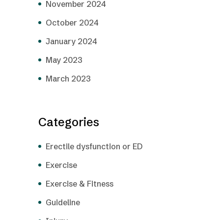
November 2024
October 2024
January 2024
May 2023
March 2023
Categories
Erectile dysfunction or ED
Exercise
Exercise & Fitness
Guideline