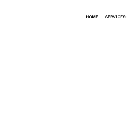
HOME
SERVICES