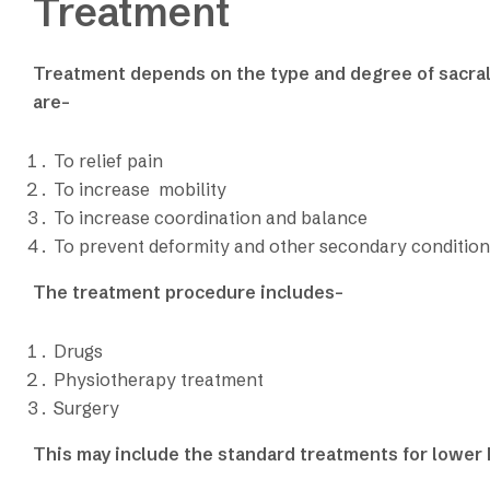
Treatment
Treatment depends on the type and degree of sacra
are-
To relief pain
To increase mobility
To increase coordination and balance
To prevent deformity and other secondary condition
The treatment procedure includes-
Drugs
Physiotherapy treatment
Surgery
This may include the standard treatments for lower 