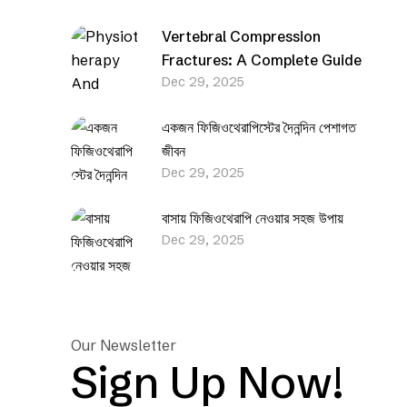
Vertebral Compression
Fractures: A Complete Guide
Dec 29, 2025
একজন ফিজিওথেরাপিস্টের দৈনন্দিন পেশাগত
জীবন
Dec 29, 2025
বাসায় ফিজিওথেরাপি নেওয়ার সহজ উপায়
Dec 29, 2025
Our Newsletter
Sign Up Now!