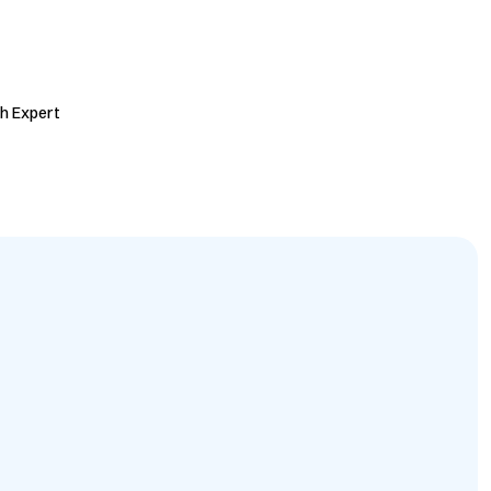
h Expert