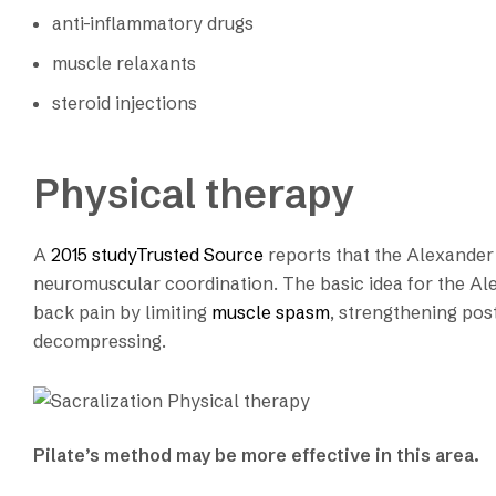
anti-inflammatory drugs
muscle relaxants
steroid injections
Physical therapy
A
2015 studyTrusted Source
reports that the Alexander 
neuromuscular coordination. The basic idea for the Ale
back pain by limiting
muscle spasm
, strengthening pos
decompressing.
Pilate’s method may be more effective in this area.