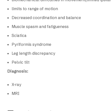
limits to range of motion
Decreased coordination and balance
Muscle spasm and fatigueness
Sciatica
Pyriformis syndrome
Leg length discrepancy
Pelvic tilt
Diagnosis:
X-ray
MRI