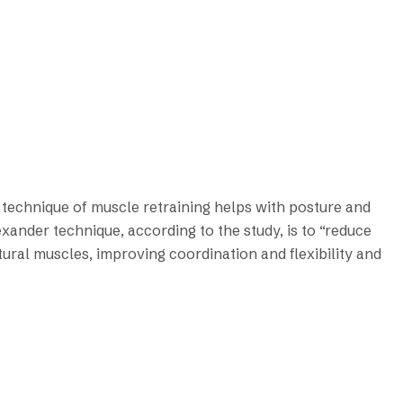
technique of muscle retraining helps with posture and
xander technique, according to the study, is to “reduce
tural muscles, improving coordination and flexibility and