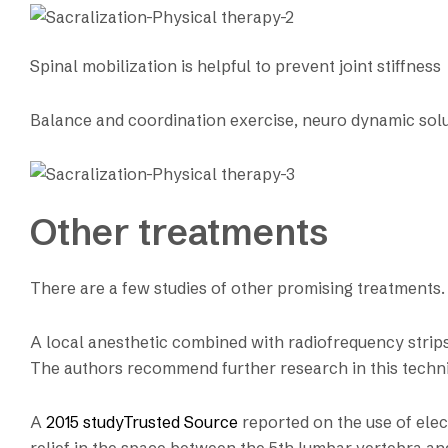
Spinal mobilization is helpful to prevent joint stiffness
Balance and coordination exercise, neuro dynamic solu
Other treatments
There are a few studies of other promising treatments.
A local anesthetic combined with radiofrequency strips i
The authors recommend further research in this techn
A
2015 studyTrusted Source
reported on the use of elec
relief in the space between the 5th lumbar vertebra an