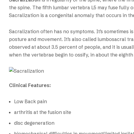
the spine. The fifth lumbar vertebra L5 may fuse fully or
Sacralization is a congenital anomaly that occurs in t
Sacralization often has no symptoms. It’s sometimes i
posture and movement. It’s also called lumbosacral tr
observed at about 3.5 percent of people, and it is usua
when the vertebrae begin to ossify, in about the eighth
Clinical Features:
Low Back pain
arthritis at the fusion site
disc degeneration
biomechanical difficulties in movement(limited ipsilat