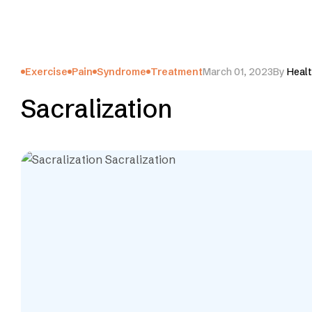
Exercise
Pain
Syndrome
Treatment
March 01, 2023
By
Healt
Sacralization