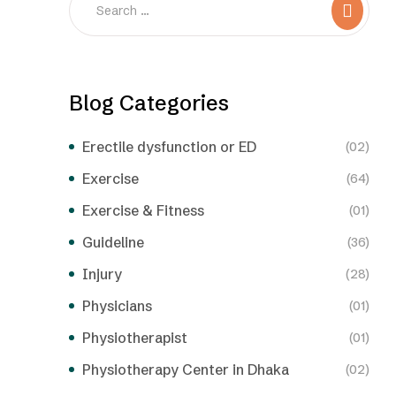
Blog Categories
Erectile dysfunction or ED
(02)
Exercise
(64)
Exercise & Fitness
(01)
Guideline
(36)
Injury
(28)
Physicians
(01)
Physiotherapist
(01)
Physiotherapy Center in Dhaka
(02)