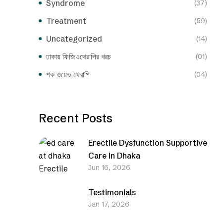
Syndrome
(37)
Treatment
(59)
Uncategorized
(14)
ঢাকায় ফিজিওথেরাপির খরচ
(01)
শক ওয়েভ থেরাপি
(04)
Recent Posts
Erectile Dysfunction Supportive
Care in Dhaka
Jun 16, 2026
Testimonials
Jan 17, 2026