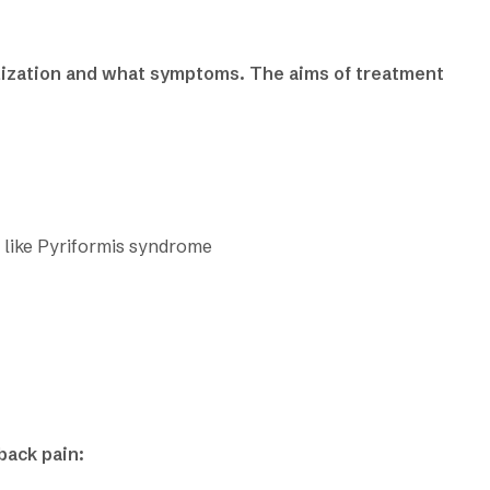
lization and what symptoms. The aims of treatment
 like Pyriformis syndrome
back pain: