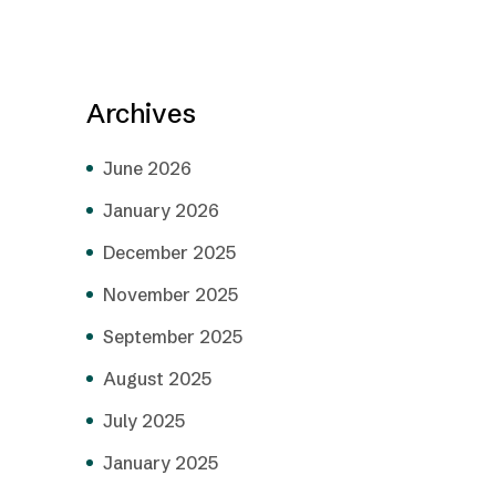
Archives
June 2026
January 2026
December 2025
November 2025
September 2025
August 2025
July 2025
January 2025