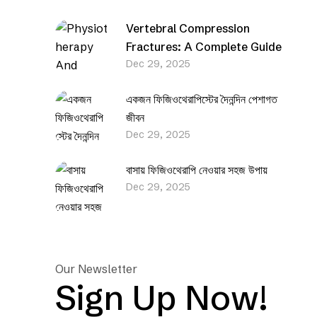
Vertebral Compression
Fractures: A Complete Guide
Dec 29, 2025
একজন ফিজিওথেরাপিস্টের দৈনন্দিন পেশাগত
জীবন
Dec 29, 2025
বাসায় ফিজিওথেরাপি নেওয়ার সহজ উপায়
Dec 29, 2025
Our Newsletter
Sign Up Now!