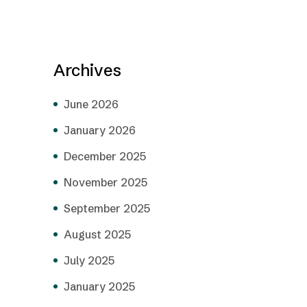
Archives
June 2026
January 2026
December 2025
November 2025
September 2025
August 2025
July 2025
January 2025