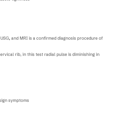
l USG
,
and MRI is a confirmed diagnosis procedure of
vical rib, in this test radial pulse is diminishing in
e sign symptoms