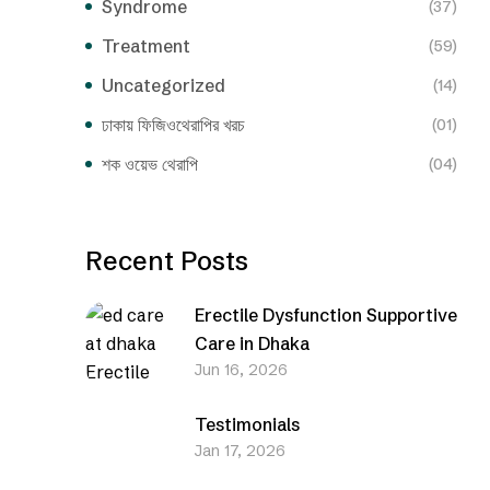
Syndrome
(37)
Treatment
(59)
Uncategorized
(14)
ঢাকায় ফিজিওথেরাপির খরচ
(01)
শক ওয়েভ থেরাপি
(04)
Recent Posts
Erectile Dysfunction Supportive
Care in Dhaka
Jun 16, 2026
Testimonials
Jan 17, 2026