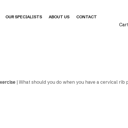
OUR SPECIALISTS
ABOUT US
CONTACT
Car
xercise
|
What should you do when you have a cervical rib