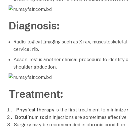
Diagnosis:
Radio-logical Imaging such as X-ray, musculoskeleta
cervical rib.
Adson Test is another clinical procedure to identify cer
shoulder abduction.
Treatment:
Physical therapy
is the first treatment to minimiz
Botulinum toxin
injections are sometimes effective
Surgery may be recommended in chronic condition.