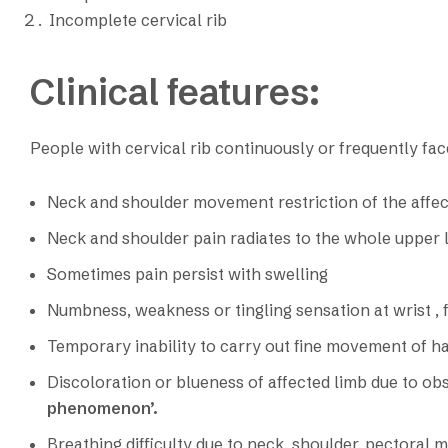
Incomplete cervical rib
Clinical features:
People with cervical rib continuously or frequently faces
Neck and shoulder movement restriction of the affec
Neck and shoulder pain radiates to the whole upper 
Sometimes pain persist with swelling
Numbness, weakness or tingling sensation at wrist , 
Temporary inability to carry out fine movement of h
Discoloration or blueness of affected limb due to obst
phenomenon’.
Breathing difficulty due to neck, shoulder, pectoral 