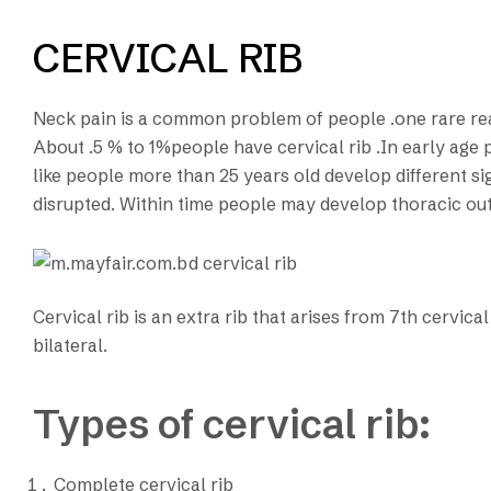
CERVICAL RIB
Neck pain is a common problem of people .one rare reaso
About .5 % to 1%people have cervical rib .In early age p
like people more than 25 years old develop different sign
disrupted. Within time people may develop thoracic out
Cervical rib is an extra rib that arises from 7th cervical
bilateral.
Types of cervical rib:
Complete cervical rib