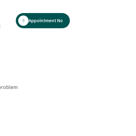
Appointment Now
t
 problem