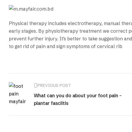
Physical therapy includes electrotherapy, manual thera
early stages. By physiotherapy treatment we correct p
prevent further injury. It’s better to take suggestion 
to get rid of pain and sign symptoms of cervical rib
PREVIOUS POST
What can you do about your foot pain –
plantar fasciitis