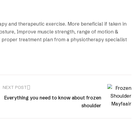
py and therapeutic exercise. More beneficial if taken in
osture, Improve muscle strength, range of motion &
and proper treatment plan from a physiotherapy specialist
NEXT POST
Everything you need to know about frozen
shoulder