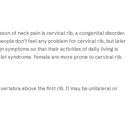
n of neck pain is cervical rib, a congenital disorder.
eople don’t feel any problem for cervical rib, but later
 symptoms so that their activities of daily living is
let syndrome. Female are more prone to cervical rib.
 vertebra above the first rib. It may be unilateral or