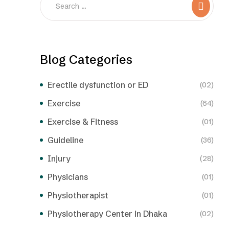
Blog Categories
Erectile dysfunction or ED
(02)
Exercise
(64)
Exercise & Fitness
(01)
Guideline
(36)
Injury
(28)
Physicians
(01)
Physiotherapist
(01)
Physiotherapy Center in Dhaka
(02)