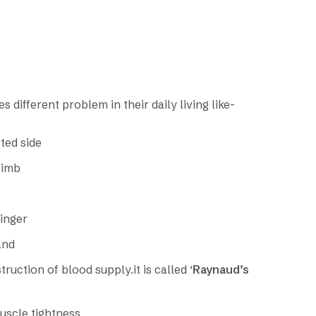
 different problem in their daily living like-
ted side
limb
finger
and
ruction of blood supply.it is called ‘
Raynaud’s
muscle tightness