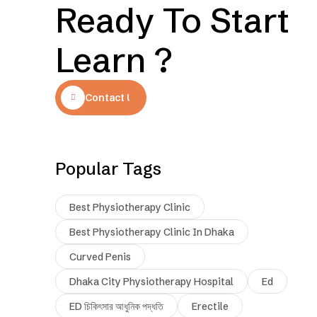
Ready To Start
Learn ?
Contact Us
Popular Tags
Best Physiotherapy Clinic
Best Physiotherapy Clinic In Dhaka
Curved Penis
Dhaka City Physiotherapy Hospital
Ed
ED চিকিৎসার আধুনিক পদ্ধতি
Erectile