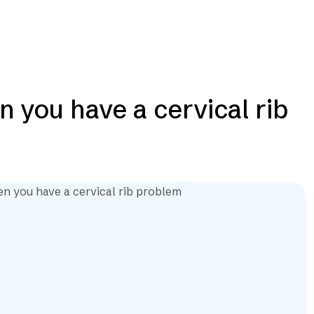
 you have a cervical rib