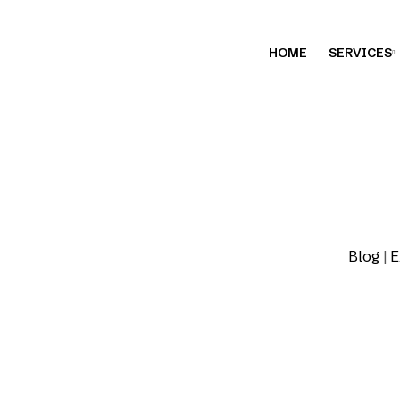
HOME
SERVICES
Blog
|
E