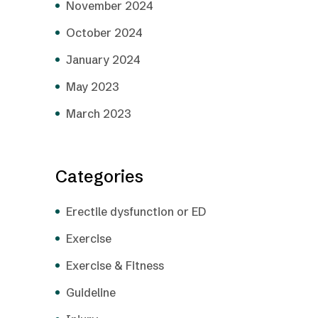
November 2024
October 2024
January 2024
May 2023
March 2023
Categories
Erectile dysfunction or ED
Exercise
Exercise & Fitness
Guideline