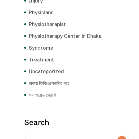
Injury
Physicians
Physiotherapist
Physiotherapy Center in Dhaka
Syndrome
Treatment
Uncategorized
ঢাকায় ফিজিওথেরাপির খরচ
শক ওয়েভ থেরাপি
Search