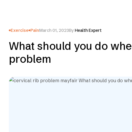
Exercise
Pain
March 01, 2023
By
Health Expert
What should you do when
problem